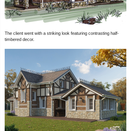
The client went with a striking look featuring contrasting half-
timbered decor.