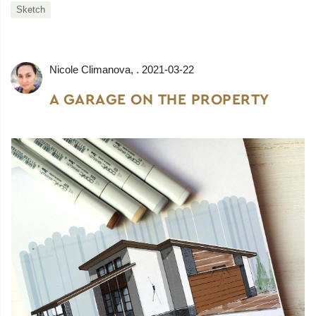
Sketch
Nicole Climanova
, .
2021-03-22
A GARAGE ON THE PROPERTY