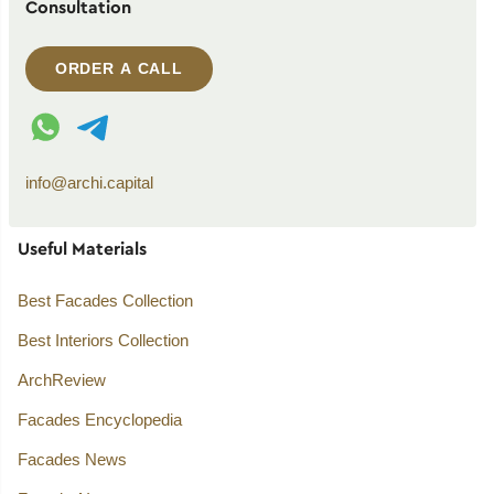
Consultation
ORDER A CALL
WhatsApp contact
Telegram contact
info@archi.capital
Useful Materials
Best Facades Collection
Best Interiors Collection
ArchReview
Facades Encyclopedia
Facades News