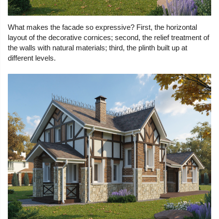
What makes the facade so expressive? First, the horizontal
layout of the decorative cornices; second, the relief treatment of
the walls with natural materials; third, the plinth built up at
different levels.