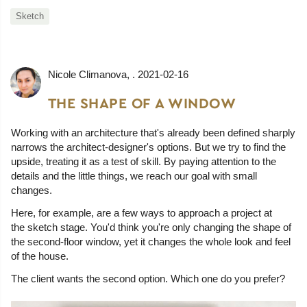
Sketch
Nicole Climanova
, .
2021-02-16
THE SHAPE OF A WINDOW
Working with an architecture that's already been defined sharply
narrows the architect-designer's options. But we try to find the
upside, treating it as a test of skill. By paying attention to the
details and the little things, we reach our goal with small
changes.
Here, for example, are a few ways to approach a project at
the sketch stage. You'd think you're only changing the shape of
the second-floor window, yet it changes the whole look and feel
of the house.
The client wants the second option. Which one do you prefer?