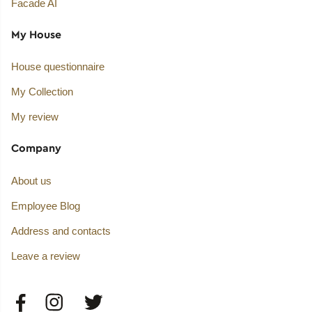
Facade AI
My House
House questionnaire
My Collection
My review
Company
About us
Employee Blog
Address and contacts
Leave a review