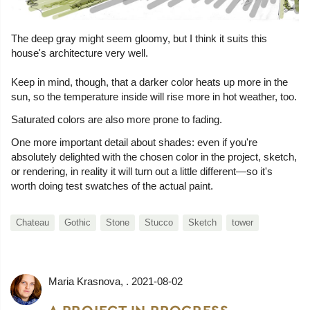
The deep gray might seem gloomy, but I think it suits this
house's architecture very well.
Keep in mind, though, that a darker color heats up more in the
sun, so the temperature inside will rise more in hot weather, too.
Saturated colors are also more prone to fading.
One more important detail about shades: even if you're
absolutely delighted with the chosen color in the project, sketch,
or rendering, in reality it will turn out a little different—so it's
worth doing test swatches of the actual paint.
Chateau
Gothic
Stone
Stucco
Sketch
tower
Maria Krasnova
, .
2021-08-02