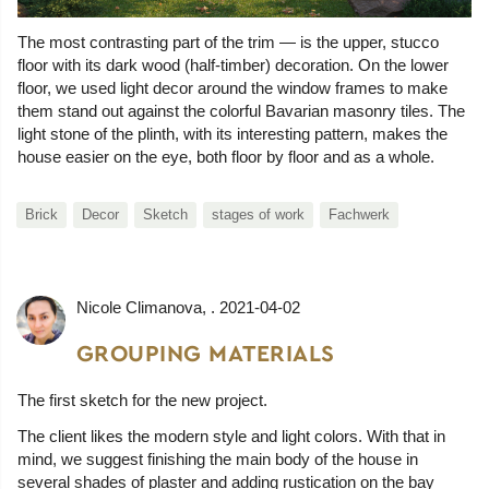
The most contrasting part of the trim — is the upper, stucco
floor with its dark wood (half-timber) decoration. On the lower
floor, we used light decor around the window frames to make
them stand out against the colorful Bavarian masonry tiles. The
light stone of the plinth, with its interesting pattern, makes the
house easier on the eye, both floor by floor and as a whole.
Brick
Decor
Sketch
stages of work
Fachwerk
Nicole Climanova
, .
2021-04-02
GROUPING MATERIALS
The first sketch for the new project.
The client likes the modern style and light colors. With that in
mind, we suggest finishing the main body of the house in
several shades of plaster and adding rustication on the bay