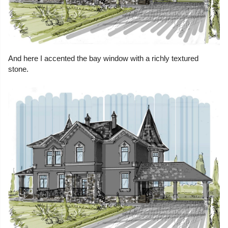
And here I accented the bay window with a richly textured
stone.