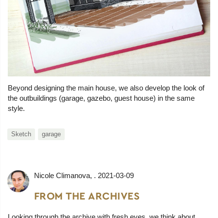
Beyond designing the main house, we also develop the look of
the outbuildings (garage, gazebo, guest house) in the same
style.
Sketch
garage
Nicole Climanova
, .
2021-03-09
FROM THE ARCHIVES
Looking through the archive with fresh eyes, we think about