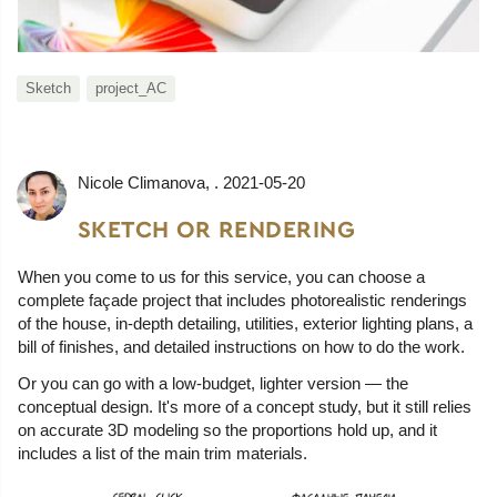
Sketch
project_AC
Nicole Climanova
, .
2021-05-20
SKETCH OR RENDERING
When you come to us for this service, you can choose a
complete façade project that includes photorealistic renderings
of the house, in-depth detailing, utilities, exterior lighting plans, a
bill of finishes, and detailed instructions on how to do the work.
Or you can go with a low-budget, lighter version — the
conceptual design. It's more of a concept study, but it still relies
on accurate 3D modeling so the proportions hold up, and it
includes a list of the main trim materials.