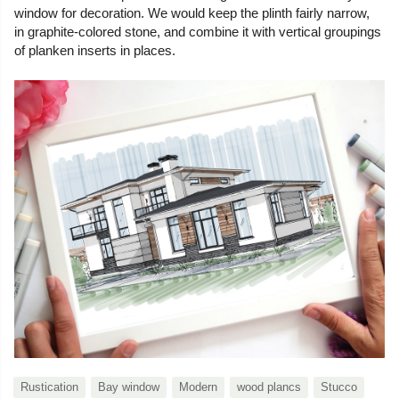
window for decoration. We would keep the plinth fairly narrow,
in graphite-colored stone, and combine it with vertical groupings
of planken inserts in places.
Rustication
Bay window
Modern
wood plancs
Stucco