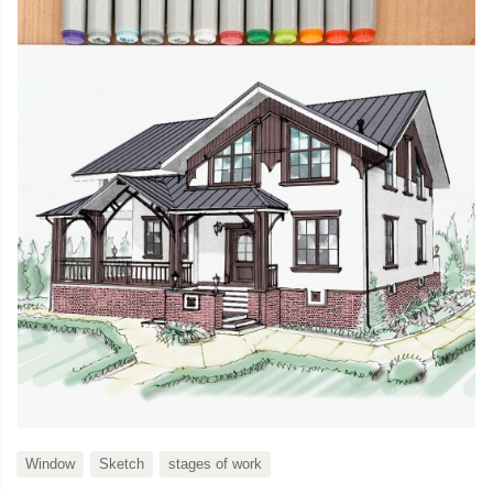
Window
Sketch
stages of work