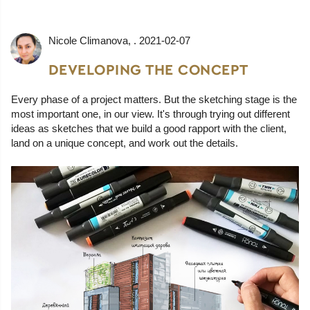
Nicole Climanova
, .
2021-02-07
DEVELOPING THE CONCEPT
Every phase of a project matters. But the sketching stage is the
most important one, in our view. It's through trying out different
ideas as sketches that we build a good rapport with the client,
land on a unique concept, and work out the details.