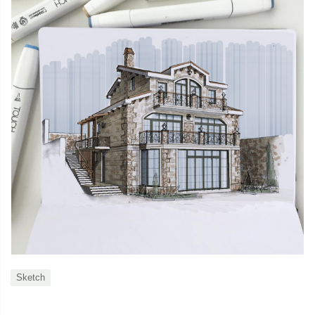
Sketch