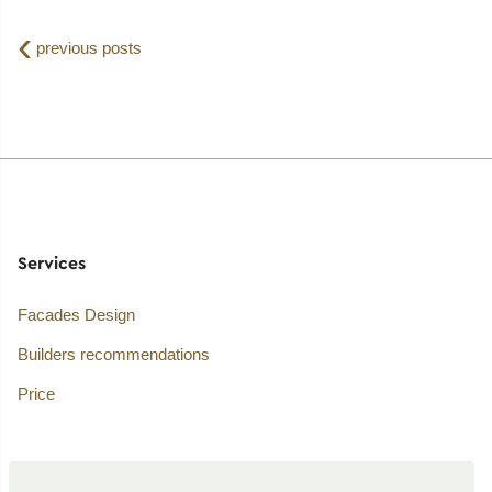
‹
previous posts
Services
Facades Design
Builders recommendations
Price