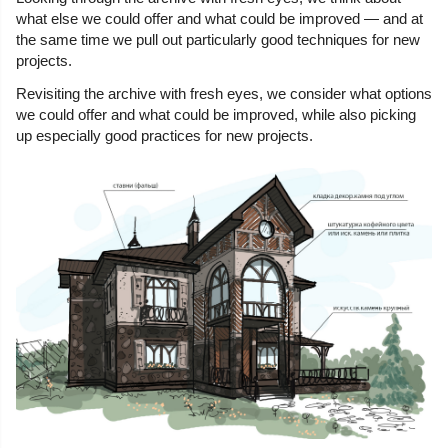
what else we could offer and what could be improved — and at
the same time we pull out particularly good techniques for new
projects.
Revisiting the archive with fresh eyes, we consider what options
we could offer and what could be improved, while also picking
up especially good practices for new projects.