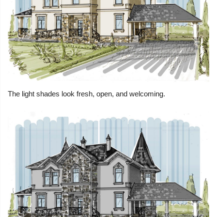
The light shades look fresh, open, and welcoming.