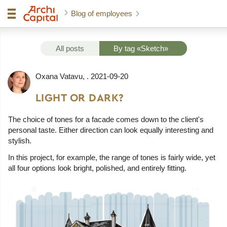
Blog of employees
All posts
By tag «Sketch»
Oxana Vatavu
, .
2021-09-20
LIGHT OR DARK?
The choice of tones for a facade comes down to the client's
personal taste. Either direction can look equally interesting and
stylish.
In this project, for example, the range of tones is fairly wide, yet
all four options look bright, polished, and entirely fitting.