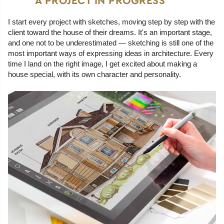
A PROJECT IN PROGRESS
I start every project with sketches, moving step by step with the
client toward the house of their dreams. It's an important stage,
and one not to be underestimated — sketching is still one of the
most important ways of expressing ideas in architecture. Every
time I land on the right image, I get excited about making a
house special, with its own character and personality.