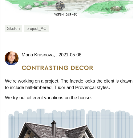
Sketch
project_AC
Maria Krasnova
, .
2021-05-06
CONTRASTING DECOR
We're working on a project. The facade looks the client is drawn
to include half-timbered, Tudor and Provençal styles.
We try out different variations on the house.