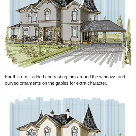
For this one I added contrasting trim around the windows and
curved ornaments on the gables for extra character.