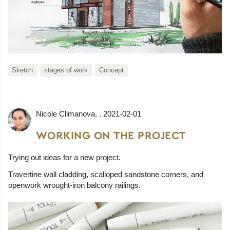
Sketch
stages of work
Concept
Nicole Climanova
, .
2021-02-01
WORKING ON THE PROJECT
Trying out ideas for a new project.
Travertine wall cladding, scalloped sandstone corners, and
openwork wrought-iron balcony railings.