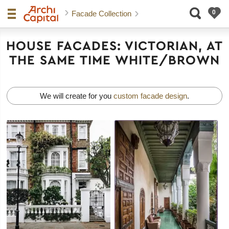
Facade Collection
HOUSE FACADES: VICTORIAN, AT
THE SAME TIME WHITE/BROWN
We will create for you
custom facade design
.