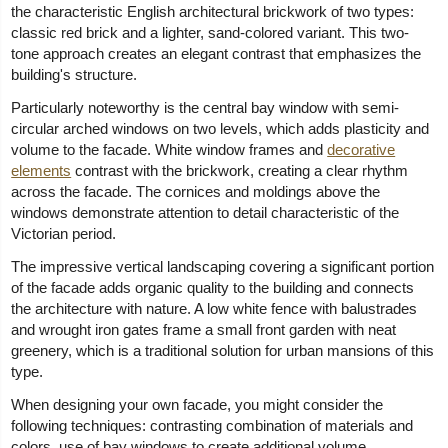
the characteristic English architectural brickwork of two types:
classic red brick and a lighter, sand-colored variant. This two-
tone approach creates an elegant contrast that emphasizes the
building's structure.
Particularly noteworthy is the central bay window with semi-
circular arched windows on two levels, which adds plasticity and
volume to the facade. White window frames and
decorative
elements
contrast with the brickwork, creating a clear rhythm
across the facade. The cornices and moldings above the
windows demonstrate attention to detail characteristic of the
Victorian period.
The impressive vertical landscaping covering a significant portion
of the facade adds organic quality to the building and connects
the architecture with nature. A low white fence with balustrades
and wrought iron gates frame a small front garden with neat
greenery, which is a traditional solution for urban mansions of this
type.
When designing your own facade, you might consider the
following techniques: contrasting combination of materials and
colors, use of bay windows to create additional volume,