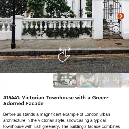
#15441. Victorian Townhouse with a Green-
Adorned Facade
Before us stands a magnificent example of London urban
architecture in the Victorian style, showcasing a typical
townhouse with lush greenery. The building's facade combines