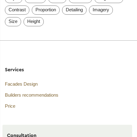
Contrast
Proportion
Detailing
Imagery
Size
Height
Services
Facades Design
Builders recommendations
Price
Consultation