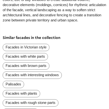
decorative elements (moldings, cornices) for rhythmic articulation
of the facade, vertical landscaping as a way to soften strict
architectural lines, and decorative fencing to create a transition
zone between private territory and urban space.
Similar facades in the collection
Facades in Victorian style
Facades with white parts
Facades with brown parts
Facades with interesting windows
Palisades
Facades with plants
Facades with rough stone parts