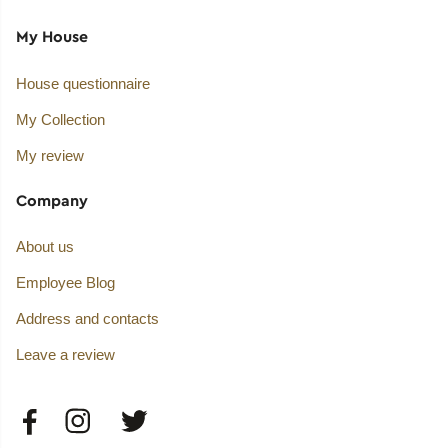
My House
House questionnaire
My Collection
My review
Company
About us
Employee Blog
Address and contacts
Leave a review