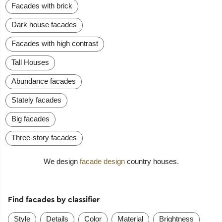
Facades with brick
Dark house facades
Facades with high contrast
Tall Houses
Abundance facades
Stately facades
Big facades
Three-story facades
We design
facade design
country houses.
Find facades by classifier
Style
Details
Color
Material
Brightness