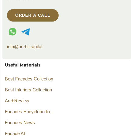
ORDER A CALL
WhatsApp contact
Telegram contact
info@archi.capital
Useful Materials
Best Facades Collection
Best Interiors Collection
ArchReview
Facades Encyclopedia
Facades News
Facade AI