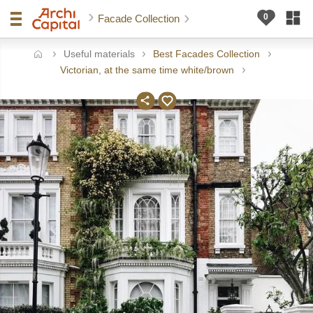
Facade Collection
Useful materials
Best Facades Collection
ome
Victorian, at the same time white/brown