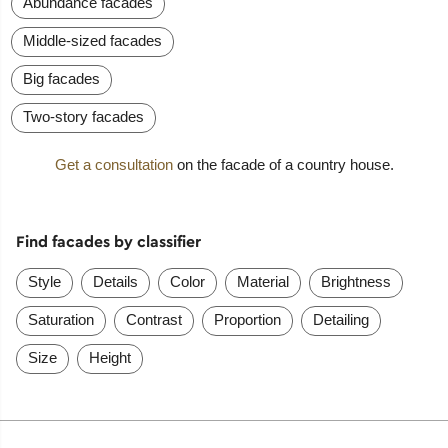
Abundance facades
Middle-sized facades
Big facades
Two-story facades
Get a consultation
on the facade of a country house.
Find facades by classifier
Style
Details
Color
Material
Brightness
Saturation
Contrast
Proportion
Detailing
Size
Height