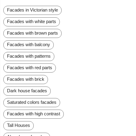
Facades in Victorian style
Facades with white parts
Facades with brown parts
Facades with balcony
Facades with patterns
Facades with red parts
Facades with brick
Dark house facades
Saturated colors facades
Facades with high contrast
Tall Houses