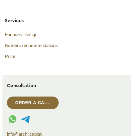
Services
Facades Design
Builders recommendations
Price
Consultation
ORDER A CALL
WhatsApp contact
Telegram contact
info@archi.capital