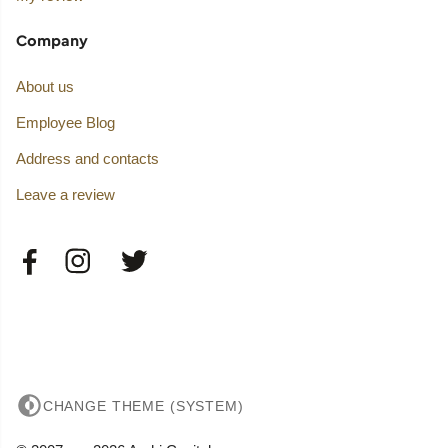
Company
About us
Employee Blog
Address and contacts
Leave a review
CHANGE THEME (SYSTEM)