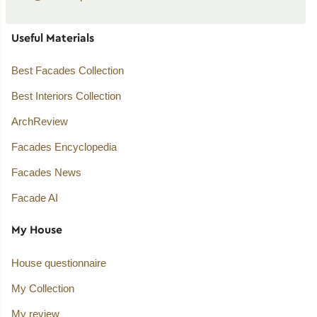
Useful Materials
Best Facades Collection
Best Interiors Collection
ArchReview
Facades Encyclopedia
Facades News
Facade AI
My House
House questionnaire
My Collection
My review