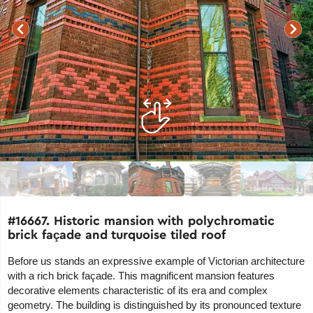
#16667. Historic mansion with polychromatic
brick façade and turquoise tiled roof
Before us stands an expressive example of Victorian architecture
with a rich brick façade. This magnificent mansion features
decorative elements characteristic of its era and complex
geometry. The building is distinguished by its pronounced texture