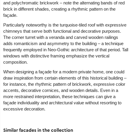
and polychromatic brickwork – note the alternating bands of red
brick in different shades, creating a rhythmic pattern on the
façade.
Particularly noteworthy is the turquoise-tiled roof with expressive
chimneys that serve both functional and decorative purposes.
The corner turret with a veranda and carved wooden railings
adds romanticism and asymmetry to the building – a technique
frequently employed in Neo-Gothic architecture of that period. Tall
windows with distinctive framing emphasize the vertical
composition.
When designing a façade for a modern private home, one could
draw inspiration from certain elements of this historical building –
for instance, the rhythmic pattern of brickwork, expressive color
accents, decorative cornices, and wooden details. Even in a
more restrained interpretation, these techniques can give a
façade individuality and architectural value without resorting to
excessive decoration.
Similar facades in the collection