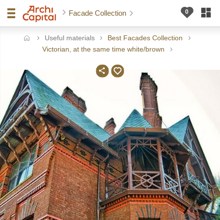
Facade Collection
Useful materials
Best Facades Collection
ome
Victorian, at the same time white/brown