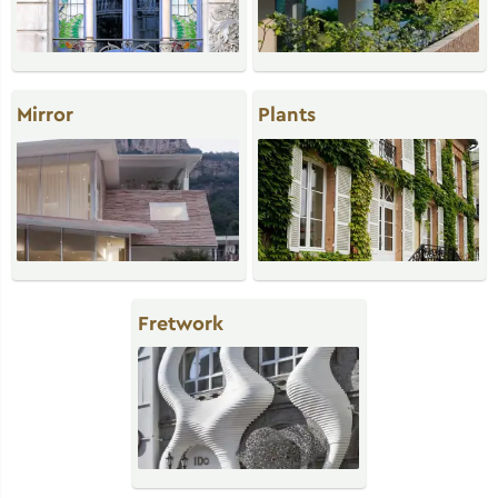
Mirror
Plants
Fretwork