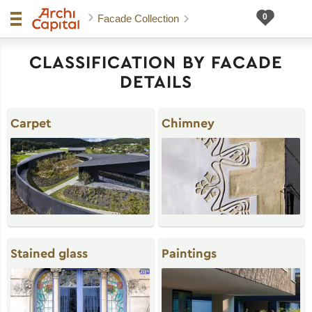
Facade Collection
CLASSIFICATION BY FACADE
DETAILS
Carpet
Chimney
Stained glass
Paintings