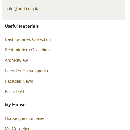
info@archi.capital
Useful Materials
Best Facades Collection
Best Interiors Collection
ArchReview
Facades Encyclopedia
Facades News
Facade AI
My House
House questionnaire
My Collection