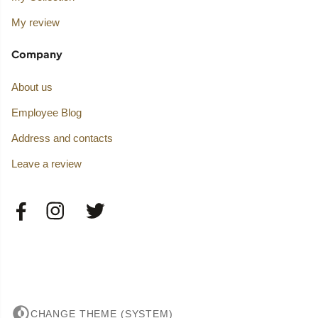
My review
Company
About us
Employee Blog
Address and contacts
Leave a review
CHANGE THEME (SYSTEM)