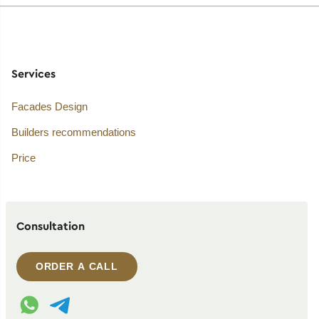
Services
Facades Design
Builders recommendations
Price
Consultation
ORDER A CALL
WhatsApp contact
Telegram contact