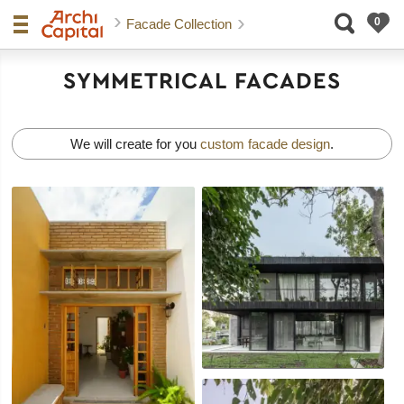
Facade Collection
SYMMETRICAL FACADES
We will create for you
custom facade design
.