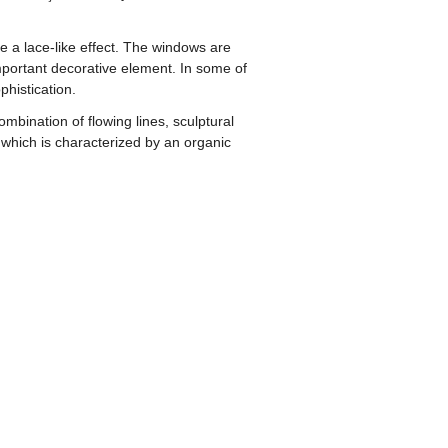
te a lace-like effect. The windows are
important decorative element. In some of
phistication.
mbination of flowing lines, sculptural
 which is characterized by an organic