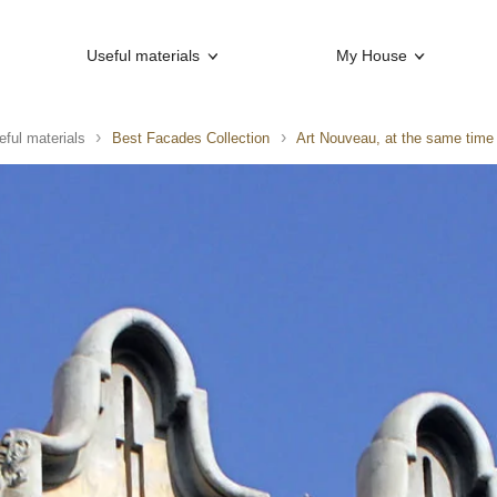
Useful materials
My House
eful materials
Best Facades Collection
Art Nouveau, at the same time