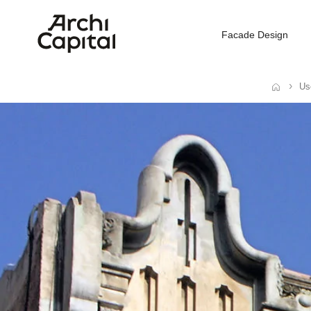
Facade Design
Us
Home