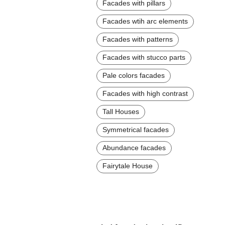
Facades with pillars
Facades wtih arc elements
Facades with patterns
Facades with stucco parts
Pale colors facades
Facades with high contrast
Tall Houses
Symmetrical facades
Abundance facades
Fairytale House