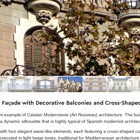
 Façade with Decorative Balconies and Cross-Shape
example of Catalan Modernisme (Art Nouveau) architecture. The buildi
a dynamic silhouette that is highly typical of Spanish modernist archite
with four elegant wave-like elements, each featuring a cross-shaped cut
ecuted in light beige tones, traditional for Mediterranean architecture