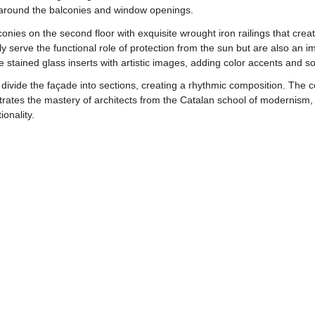
e around the balconies and window openings.
conies on the second floor with exquisite wrought iron railings that crea
y serve the functional role of protection from the sun but are also an 
stained glass inserts with artistic images, adding color accents and so
 divide the façade into sections, creating a rhythmic composition. The co
trates the mastery of architects from the Catalan school of modernism,
onality.