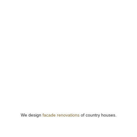
We design
facade renovations
of country houses.