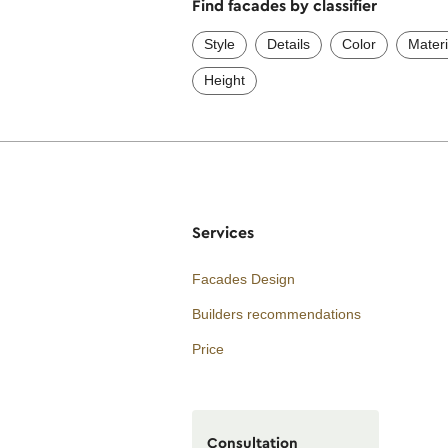
Find facades by classifier
Style
Details
Color
Materi
Height
Services
Facades Design
Builders recommendations
Price
Consultation