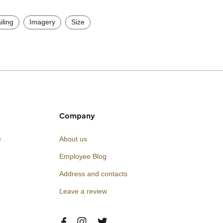
iling
Imagery
Size
Company
e
About us
Employee Blog
Address and contacts
Leave a review