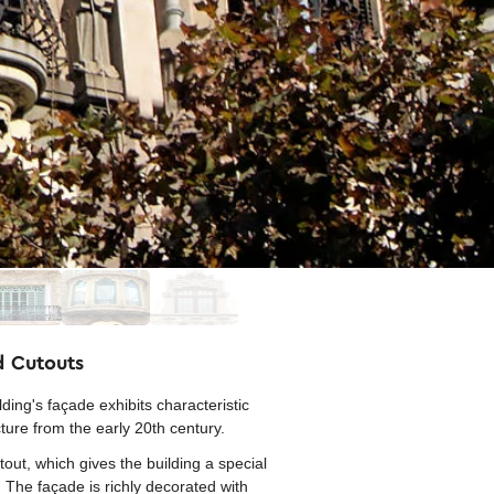
d Cutouts
ng's façade exhibits characteristic
cture from the early 20th century.
out, which gives the building a special
. The façade is richly decorated with