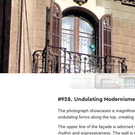
#928. Undulating Modernisme
The photograph showcases a magnificent 
undulating forms along the top, creating 
The upper line of the façade is adorned 
rhythm and expressiveness. The wall is ex