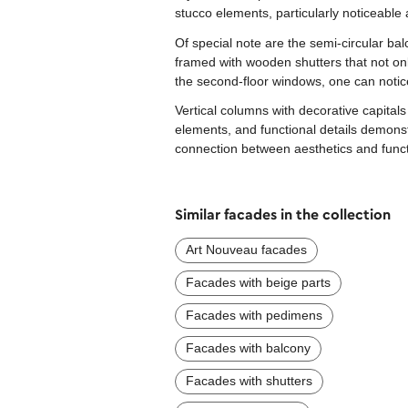
stucco elements, particularly noticeabl
Of special note are the semi-circular bal
framed with wooden shutters that not onl
the second-floor windows, one can notice 
Vertical columns with decorative capitals
elements, and functional details demons
connection between aesthetics and functi
Similar facades in the collection
Art Nouveau facades
Facades with beige parts
Facades with pedimens
Facades with balcony
Facades with shutters