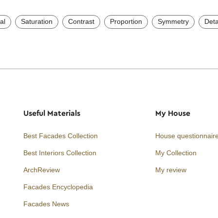
al
Saturation
Contrast
Proportion
Symmetry
Deta
Useful Materials
My House
Best Facades Collection
House questionnair
Best Interiors Collection
My Collection
ArchReview
My review
Facades Encyclopedia
Facades News
Facebook
Instagram
Twitter