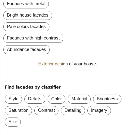
Facades with metal
Bright house facades
Pale colors facades
Facades with high contrast
Abundance facades
Exterior design
of your house.
Find facades by classifier
Style
Details
Color
Material
Brightness
Saturation
Contrast
Detailing
Imagery
Size