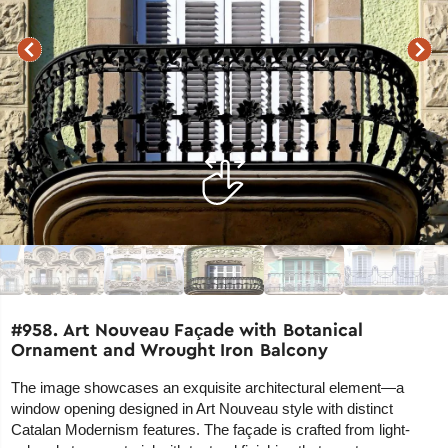
#958. Art Nouveau Façade with Botanical
Ornament and Wrought Iron Balcony
The image showcases an exquisite architectural element—a
window opening designed in Art Nouveau style with distinct
Catalan Modernism features. The façade is crafted from light-