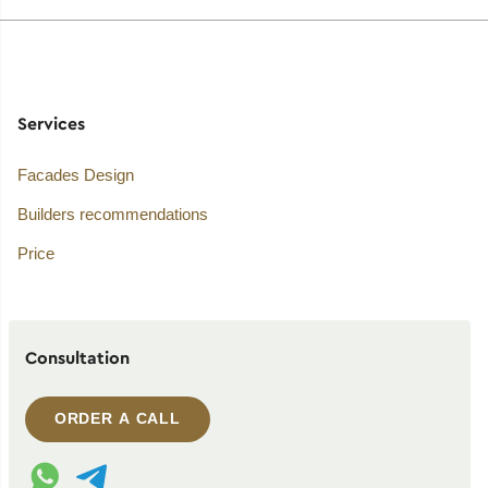
Services
Facades Design
Builders recommendations
Price
Consultation
ORDER A CALL
WhatsApp contact
Telegram contact