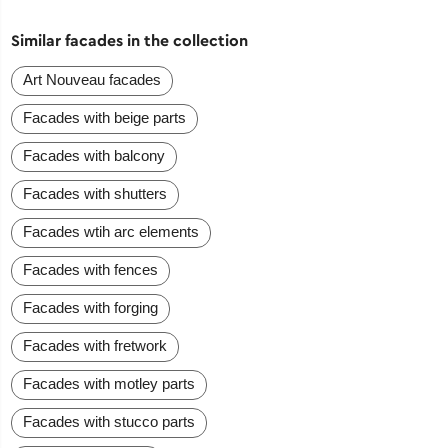
Similar facades in the collection
Art Nouveau facades
Facades with beige parts
Facades with balcony
Facades with shutters
Facades wtih arc elements
Facades with fences
Facades with forging
Facades with fretwork
Facades with motley parts
Facades with stucco parts