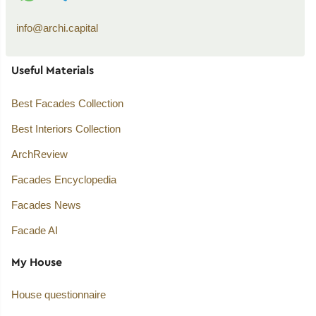
info@archi.capital
Useful Materials
Best Facades Collection
Best Interiors Collection
ArchReview
Facades Encyclopedia
Facades News
Facade AI
My House
House questionnaire