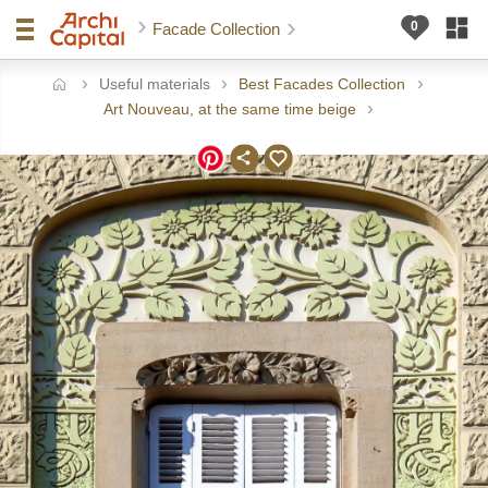
Facade Collection
Useful materials
Best Facades Collection
ome
Art Nouveau, at the same time beige