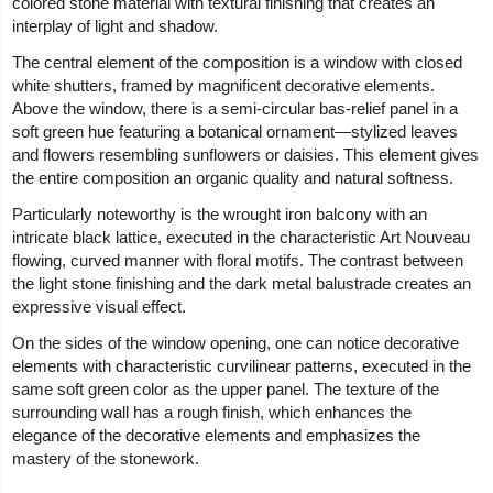
colored stone material with textural finishing that creates an
interplay of light and shadow.
The central element of the composition is a window with closed
white shutters, framed by magnificent decorative elements.
Above the window, there is a semi-circular bas-relief panel in a
soft green hue featuring a botanical ornament—stylized leaves
and flowers resembling sunflowers or daisies. This element gives
the entire composition an organic quality and natural softness.
Particularly noteworthy is the wrought iron balcony with an
intricate black lattice, executed in the characteristic Art Nouveau
flowing, curved manner with floral motifs. The contrast between
the light stone finishing and the dark metal balustrade creates an
expressive visual effect.
On the sides of the window opening, one can notice decorative
elements with characteristic curvilinear patterns, executed in the
same soft green color as the upper panel. The texture of the
surrounding wall has a rough finish, which enhances the
elegance of the decorative elements and emphasizes the
mastery of the stonework.