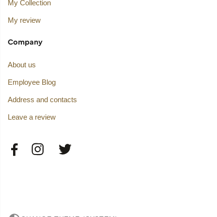
My Collection
My review
Company
About us
Employee Blog
Address and contacts
Leave a review