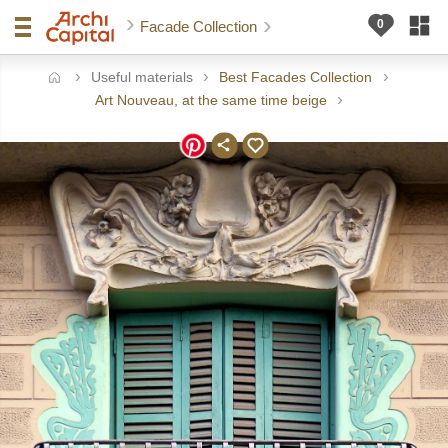
Facade Collection
Useful materials
Best Facades Collection
ome
Art Nouveau, at the same time beige