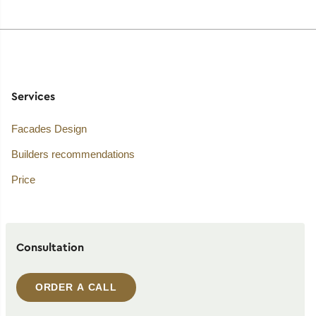
Services
Facades Design
Builders recommendations
Price
Consultation
ORDER A CALL