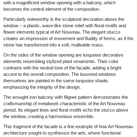
with a magnificent window opening with a balcony, which
becomes the central element of the composition.
Particularly noteworthy is the sculptural decoration above the
window – a plastic, wave-like stone relief with floral motifs and
flower elements typical of Art Nouveau. The elegant stucco
creates an impression of movement and fluidity of forms, as if the
stone has transformed into a soft, malleable mass.
On the sides of the window opening are turquoise decorative
elements resembling stylized plant ornaments. Their color
contrasts with the neutral tone of the facade, adding a bright
accent to the overall composition. The louvered windows
themselves are painted in the same turquoise shade,
emphasizing the integrity of the design.
The wrought iron balcony with filigree pattern demonstrates the
craftsmanship of metalwork characteristic of the Art Nouveau
period. Its elegant lines and floral motifs echo the stucco above
the window, creating a harmonious ensemble.
This fragment of the facade is a fine example of how Art Nouveau
architecture sought to synthesize the arts, where functional