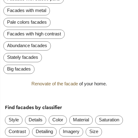
Facades with metal
Pale colors facades
Facades with high contrast
Abundance facades
Stately facades
Big facades
Renovate of the facade
of your home.
Find facades by classifier
Style
Details
Color
Material
Saturation
Contrast
Detailing
Imagery
Size