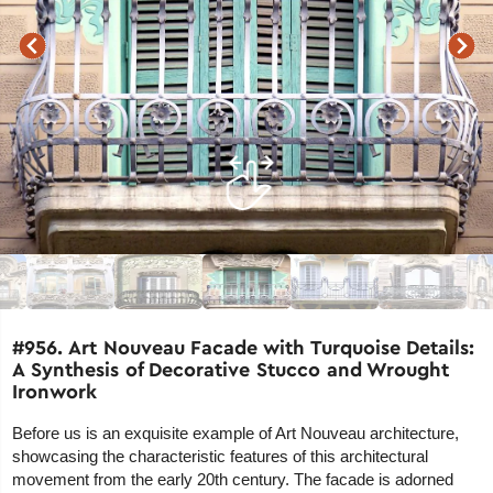
#956. Art Nouveau Facade with Turquoise Details:
A Synthesis of Decorative Stucco and Wrought
Ironwork
Before us is an exquisite example of Art Nouveau architecture,
showcasing the characteristic features of this architectural
movement from the early 20th century. The facade is adorned