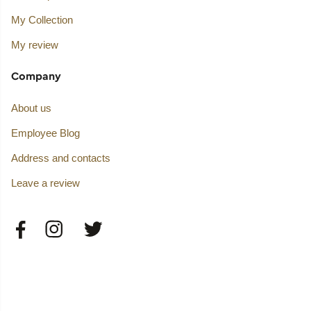
My Collection
My review
Company
About us
Employee Blog
Address and contacts
Leave a review