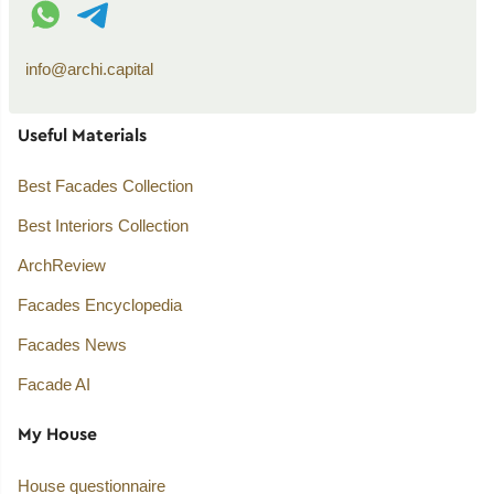
WhatsApp contact
Telegram contact
info@archi.capital
Useful Materials
Best Facades Collection
Best Interiors Collection
ArchReview
Facades Encyclopedia
Facades News
Facade AI
My House
House questionnaire