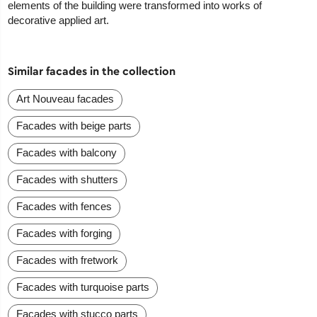
elements of the building were transformed into works of
decorative applied art.
Similar facades in the collection
Art Nouveau facades
Facades with beige parts
Facades with balcony
Facades with shutters
Facades with fences
Facades with forging
Facades with fretwork
Facades with turquoise parts
Facades with stucco parts