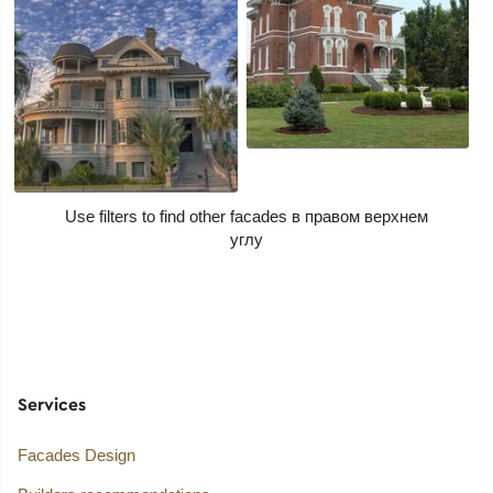
Use filters to find other facades
Services
Facades Design