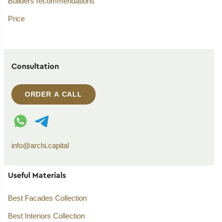
Builders recommendations
Price
Consultation
ORDER A CALL
WhatsApp contact
Telegram contact
info@archi.capital
Useful Materials
Best Facades Collection
Best Interiors Collection