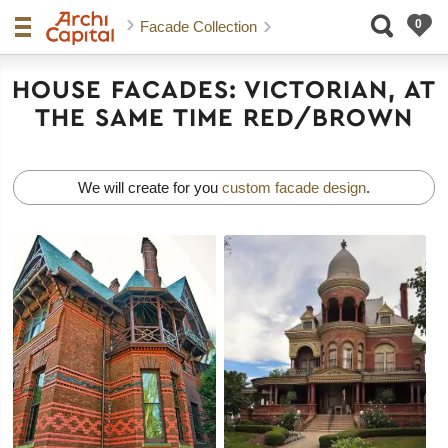
Facade Collection
HOUSE FACADES: VICTORIAN, AT
THE SAME TIME RED/BROWN
We will create for you
custom facade design
.