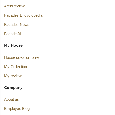
ArchReview
Facades Encyclopedia
Facades News
Facade AI
My House
House questionnaire
My Collection
My review
Company
About us
Employee Blog