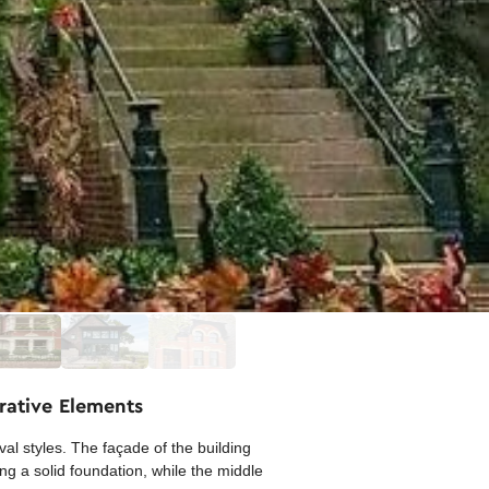
rative Elements
l styles. The façade of the building
ng a solid foundation, while the middle