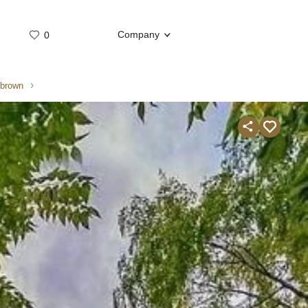
Company
0
Whatsap
Telegram
/brown