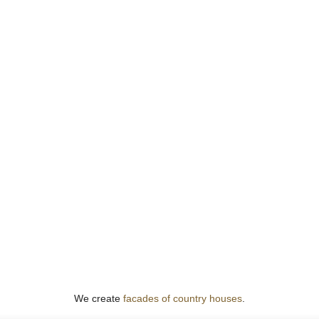
We create
facades of country houses
.