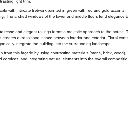
rasting light trim.
gable with intricate fretwork painted in green with red and gold accent
ing. The arched windows of the lower and middle floors lend elegance to 
staircase and elegant railings forms a majestic approach to the house.
 creates a transitional space between interior and exterior. Floral com
rganically integrate the building into the surrounding landscape.
rom this façade by using contrasting materials (stone, brick, wood), h
d cornices, and integrating natural elements into the overall composition