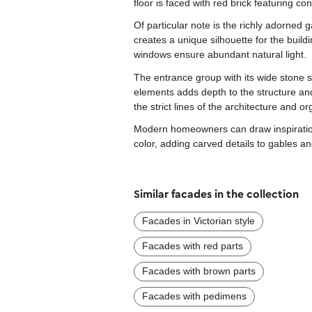
floor is faced with red brick featuring cont
Of particular note is the richly adorned 
creates a unique silhouette for the build
windows ensure abundant natural light.
The entrance group with its wide stone 
elements adds depth to the structure and
the strict lines of the architecture and o
Modern homeowners can draw inspiration f
color, adding carved details to gables an
Similar facades in the collection
Facades in Victorian style
Facades with red parts
Facades with brown parts
Facades with pedimens