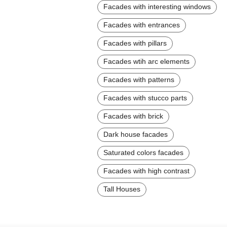
Facades with interesting windows
Facades with entrances
Facades with pillars
Facades wtih arc elements
Facades with patterns
Facades with stucco parts
Facades with brick
Dark house facades
Saturated colors facades
Facades with high contrast
Tall Houses