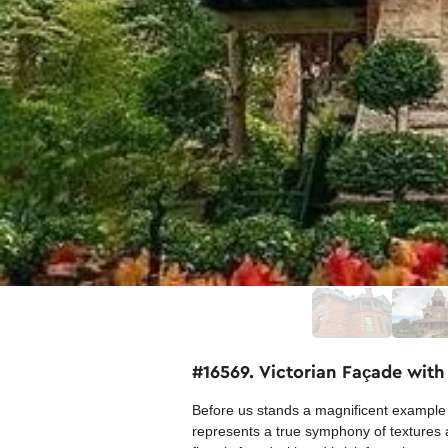
#16569. Victorian Façade with
Before us stands a magnificent example o
represents a true symphony of textures a