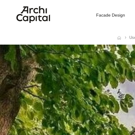
Facade Design
Use
Home