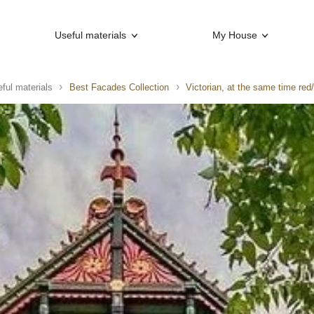
Useful materials
My House
ful materials
Best Facades Collection
Victorian, at the same time red