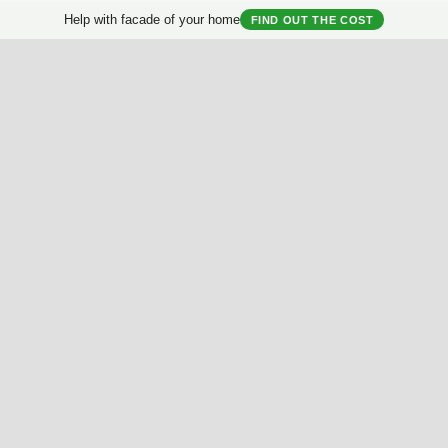
Help with facade of your home
FIND OUT THE COST
al
Brightness
Saturation
Contrast
Proportion
Sym
Useful Materials
My House
Best Facades Collection
House questionnair
Best Interiors Collection
My Collection
ArchReview
My review
Facades Encyclopedia