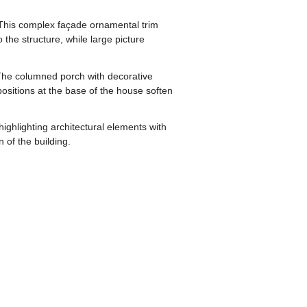
s. This complex façade ornamental trim
the structure, while large picture
 The columned porch with decorative
positions at the base of the house soften
ighlighting architectural elements with
 of the building.