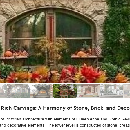
 Rich Carvings: A Harmony of Stone, Brick, and Deco
f Victorian architecture with elements of Queen Anne and Gothic Reviva
nd decorative elements. The lower level is constructed of stone, creati