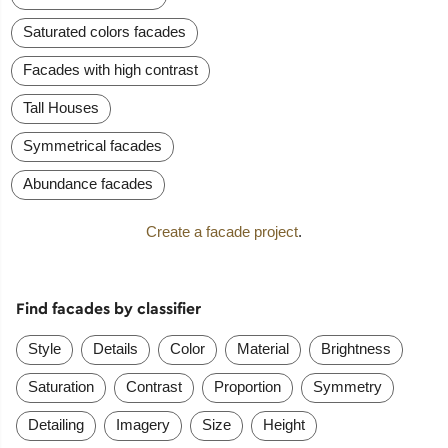
Saturated colors facades
Facades with high contrast
Tall Houses
Symmetrical facades
Abundance facades
Create a facade project
.
Find facades by classifier
Style
Details
Color
Material
Brightness
Saturation
Contrast
Proportion
Symmetry
Detailing
Imagery
Size
Height