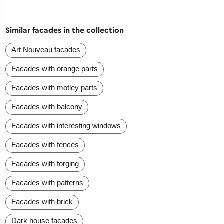
Similar facades in the collection
Art Nouveau facades
Facades with orange parts
Facades with motley parts
Facades with balcony
Facades with interesting windows
Facades with fences
Facades with forging
Facades with patterns
Facades with brick
Dark house facades