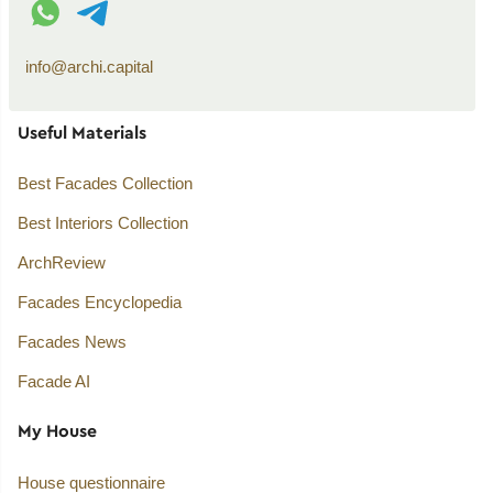
info@archi.capital
Useful Materials
Best Facades Collection
Best Interiors Collection
ArchReview
Facades Encyclopedia
Facades News
Facade AI
My House
House questionnaire