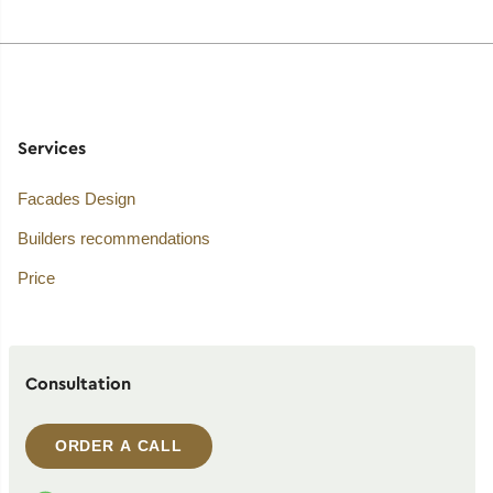
Services
Facades Design
Builders recommendations
Price
Consultation
ORDER A CALL
WhatsApp contact
Telegram contact