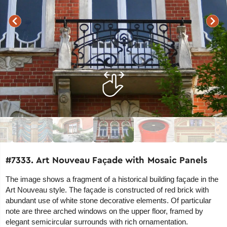
#7333. Art Nouveau Façade with Mosaic Panels
The image shows a fragment of a historical building façade in the
Art Nouveau style. The façade is constructed of red brick with
abundant use of white stone decorative elements. Of particular
note are three arched windows on the upper floor, framed by
elegant semicircular surrounds with rich ornamentation.