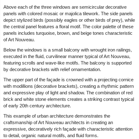
Above each of the three windows are semicircular decorative
panels with colored mosaic or majolica tilework. The side panels
depict stylized birds (possibly eagles or other birds of prey), while
the central panel features a floral motif. The color palette of these
panels includes turquoise, brown, and beige tones characteristic
of Art Nouveau.
Below the windows is a small balcony with wrought iron railings,
executed in the fluid, curvilinear manner typical of Art Nouveau,
featuring scrolls and wave-like motifs. The balcony is supported
by decorative brackets with relief ornamentation.
The upper part of the façade is crowned with a projecting cornice
with modillions (decorative brackets), creating a rhythmic pattern
and expressive play of light and shadow. The combination of red
brick and white stone elements creates a striking contrast typical
of early 20th century architecture.
This example of urban architecture demonstrates the
craftsmanship of Art Nouveau architects in creating an
expressive, decoratively rich façade with characteristic attention
to detail, organic natural motifs, and fluid forms.