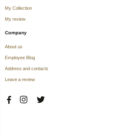
My Collection
My review
Company
About us
Employee Blog
Address and contacts
Leave a review