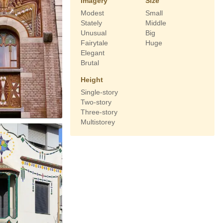
Imagery
Size
Modest
Small
Stately
Middle
Unusual
Big
Fairytale
Huge
Elegant
Brutal
Height
Single-story
Two-story
Three-story
Multistorey