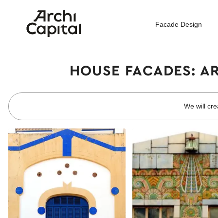
Facade Design
HOUSE FACADES: A
We will cre