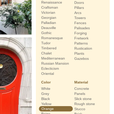
Renaissance
Doors
Craftsman
Pillars
Victorian
Arcs
Georgian
Towers
Palladian
Fences
Deauville
Palisades
Gothic
Forging
Romanesque
Fretwork
Tudor
Patterns
Timbered
Rustication
Chalet
Plants
Mediterranean
Gazebos
Russian Mansion
Eclecticism
Oriental
Color
Material
White
Concrete
Grey
Panels
Black
Slick stone
Yellow
Rough stone
Orange
Stucco
Beige