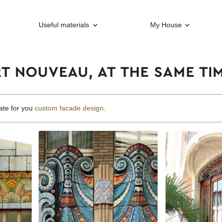
Useful materials
My House
RT NOUVEAU, AT THE SAME T
ate for you
custom facade design
.