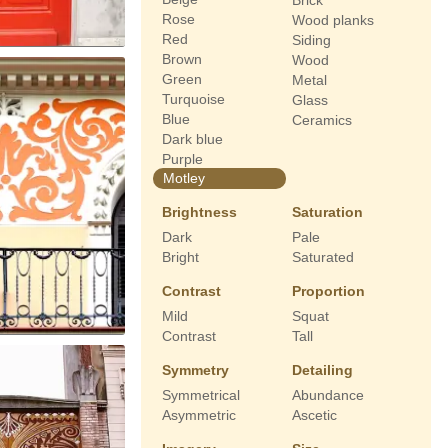
Brick
Rose
Wood planks
Red
Siding
Brown
Wood
Green
Metal
Turquoise
Glass
Blue
Ceramics
Dark blue
Purple
Motley
Brightness
Saturation
Dark
Pale
Bright
Saturated
Contrast
Proportion
Mild
Squat
Contrast
Tall
Symmetry
Detailing
Symmetrical
Abundance
Asymmetric
Ascetic