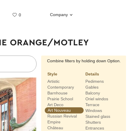
Company
0
Whatsap
Telegram
IME ORANGE/MOTLEY
Combine filters by holding down Option.
Style
Details
Artistic
Pedimens
Contemporary
Gables
Barnhouse
Balcony
Prairie School
Oriel windos
Art Deco
Terrace
Art Nouveau
Windows
Russian Revival
Stained glass
Empire
Shutters
Château
Entrances