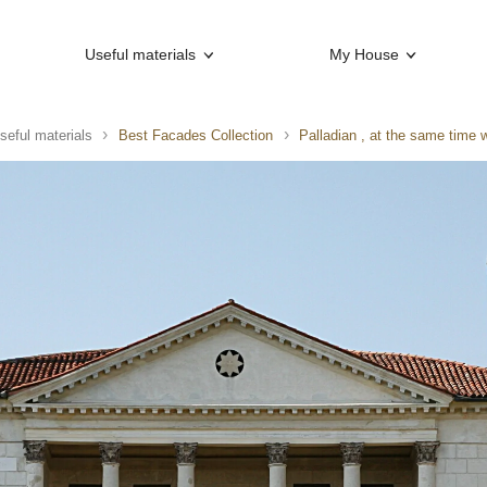
Useful materials
My House
seful materials
Best Facades Collection
Palladian , at the same time 