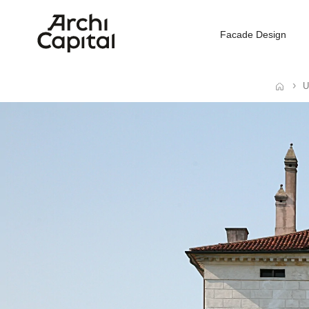
Facade Design
U
Home