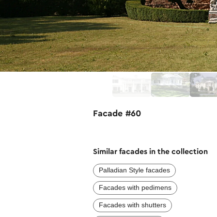
Facade #60
Similar facades in the collection
Palladian Style facades
Facades with pedimens
Facades with shutters