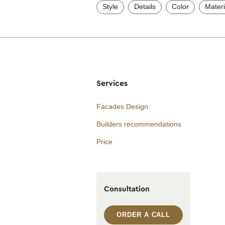
Style
Details
Color
Materi
Services
Facades Design
Builders recommendations
Price
Consultation
ORDER A CALL