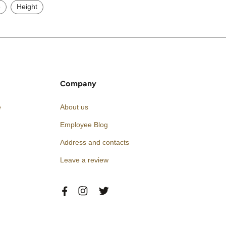
e
Height
Company
e
About us
Employee Blog
Address and contacts
Leave a review