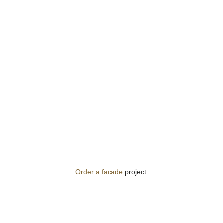
Order a facade
project.