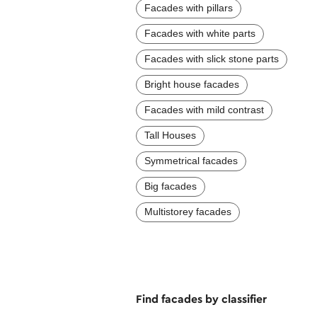
Facades with pillars
Facades with white parts
Facades with slick stone parts
Bright house facades
Facades with mild contrast
Tall Houses
Symmetrical facades
Big facades
Multistorey facades
Find facades by classifier