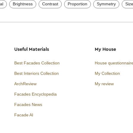
al
Brightness
Contrast
Proportion
Symmetry
Siz
Useful Materials
My House
Best Facades Collection
House questionnair
Best Interiors Collection
My Collection
ArchReview
My review
Facades Encyclopedia
Facades News
Facebook
Instagram
Twitter
Facade AI