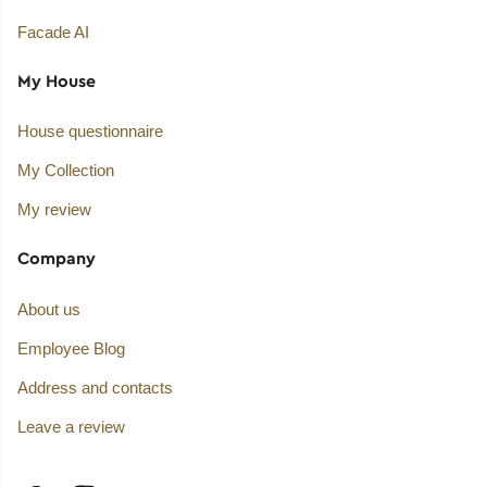
Facade AI
My House
House questionnaire
My Collection
My review
Company
About us
Employee Blog
Address and contacts
Leave a review