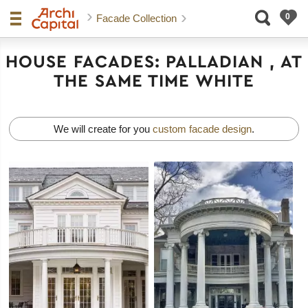
Facade Collection
HOUSE FACADES: PALLADIAN , AT
THE SAME TIME WHITE
We will create for you
custom facade design
.