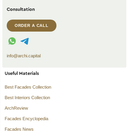
Consultation
ORDER A CALL
WhatsApp contact
Telegram contact
info@archi.capital
Useful Materials
Best Facades Collection
Best Interiors Collection
ArchReview
Facades Encyclopedia
Facades News