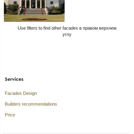
Use filters to find other facades
Services
Facades Design
Builders recommendations
Price