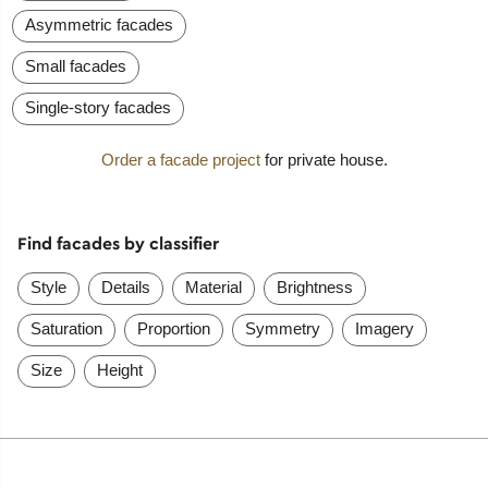
Asymmetric facades
Small facades
Single-story facades
Order a facade project
for private house.
Find facades by classifier
Style
Details
Material
Brightness
Saturation
Proportion
Symmetry
Imagery
Size
Height