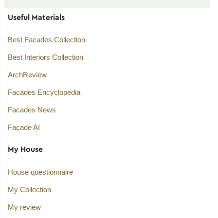
Useful Materials
Best Facades Collection
Best Interiors Collection
ArchReview
Facades Encyclopedia
Facades News
Facade AI
My House
House questionnaire
My Collection
My review