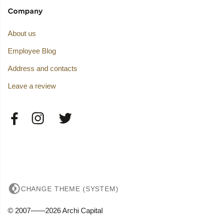
Company
About us
Employee Blog
Address and contacts
Leave a review
CHANGE THEME (SYSTEM)
© 2007——2026 Archi Capital