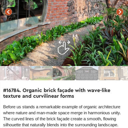
#16784. Organic brick façade with wave-like
texture and curvilinear forms
Before us stands a remarkable example of organic architecture
where nature and man-made space merge in harmonious unity.
The curved lines of the brick façade create a smooth, flowing
silhouette that naturally blends into the surrounding landscape.