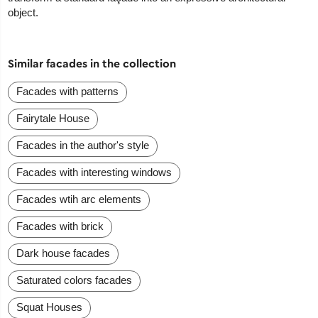
object.
Similar facades in the collection
Facades with patterns
Fairytale House
Facades in the author's style
Facades with interesting windows
Facades wtih arc elements
Facades with brick
Dark house facades
Saturated colors facades
Squat Houses