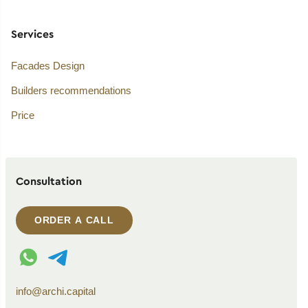
Services
Facades Design
Builders recommendations
Price
Consultation
ORDER A CALL
WhatsApp contact
Telegram contact
info@archi.capital