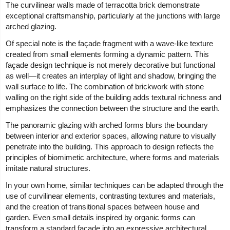
The curvilinear walls made of terracotta brick demonstrate
exceptional craftsmanship, particularly at the junctions with large
arched glazing.
Of special note is the façade fragment with a wave-like texture
created from small elements forming a dynamic pattern. This
façade design technique is not merely decorative but functional
as well—it creates an interplay of light and shadow, bringing the
wall surface to life. The combination of brickwork with stone
walling on the right side of the building adds textural richness and
emphasizes the connection between the structure and the earth.
The panoramic glazing with arched forms blurs the boundary
between interior and exterior spaces, allowing nature to visually
penetrate into the building. This approach to design reflects the
principles of biomimetic architecture, where forms and materials
imitate natural structures.
In your own home, similar techniques can be adapted through the
use of curvilinear elements, contrasting textures and materials,
and the creation of transitional spaces between house and
garden. Even small details inspired by organic forms can
transform a standard façade into an expressive architectural