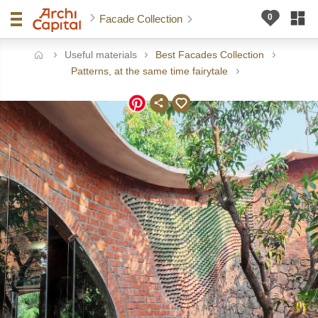
Facade Collection
Useful materials
Best Facades Collection
ome
Patterns, at the same time fairytale