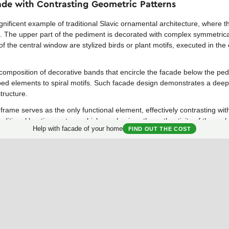
cade with Contrasting Geometric Patterns
ificent example of traditional Slavic ornamental architecture, where t
. The upper part of the pediment is decorated with complex symmetrica
of the central window are stylized birds or plant motifs, executed in the 
l composition of decorative bands that encircle the facade below the ped
 elements to spiral motifs. Such facade design demonstrates a deep re
tructure.
ame serves as the only functional element, effectively contrasting with
traditional heating system, which emphasizes the authenticity of the archi
Help with facade of your home
FIND OUT THE COST
apted for modern housing, using more simplified geometric motifs on p
colors. Even partial application of such ornamental motifs can add uni