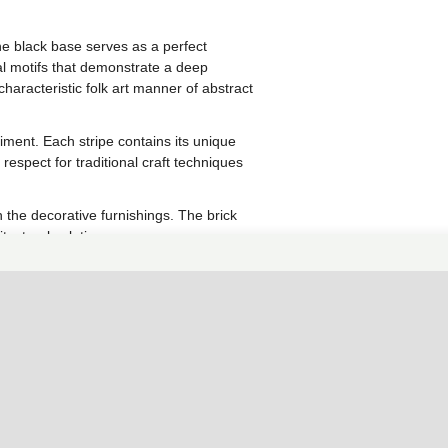
he black base serves as a perfect
l motifs that demonstrate a deep
characteristic folk art manner of abstract
iment. Each stripe contains its unique
spect for traditional craft techniques
 the decorative furnishings. The brick
tectural solution.
ediments or highlighting separate
queness to any modern facade.