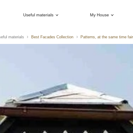
Useful materials
My House
eful materials
Best Facades Collection
Patterns, at the same time fair