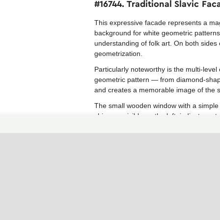
#16744. Traditional Slavic Fa
This expressive facade represents a magn
background for white geometric patterns
understanding of folk art. On both sides 
geometrization.
Particularly noteworthy is the multi-leve
geometric pattern — from diamond-shaped
and creates a memorable image of the s
The small wooden window with a simple fr
chimney, visible on the left, indicates a 
Similar decoration techniques can be ad
architectural elements with contrasting 
Similar facades in the collection
Facades with patterns
Fairytale House