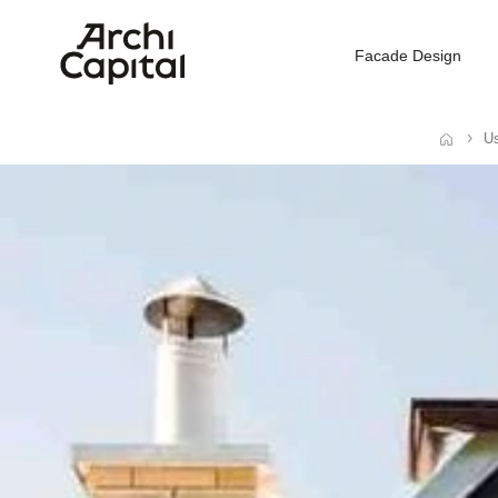
Facade Design
Us
Home