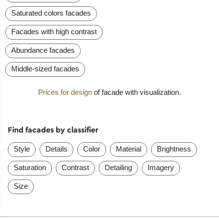
Saturated colors facades
Facades with high contrast
Abundance facades
Middle-sized facades
Prices for design
of facade with visualization.
Find facades by classifier
Style
Details
Color
Material
Brightness
Saturation
Contrast
Detailing
Imagery
Size