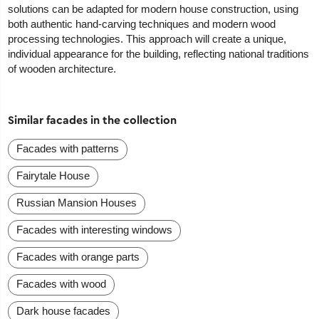
solutions can be adapted for modern house construction, using
both authentic hand-carving techniques and modern wood
processing technologies. This approach will create a unique,
individual appearance for the building, reflecting national traditions
of wooden architecture.
Similar facades in the collection
Facades with patterns
Fairytale House
Russian Mansion Houses
Facades with interesting windows
Facades with orange parts
Facades with wood
Dark house facades