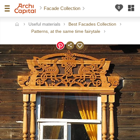
Facade Collection
Useful materials
Best Facades Collection
ome
Patterns, at the same time fairytale