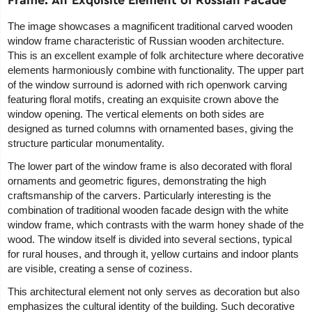
The image showcases a magnificent traditional carved wooden
window frame characteristic of Russian wooden architecture.
This is an excellent example of folk architecture where decorative
elements harmoniously combine with functionality. The upper part
of the window surround is adorned with rich openwork carving
featuring floral motifs, creating an exquisite crown above the
window opening. The vertical elements on both sides are
designed as turned columns with ornamented bases, giving the
structure particular monumentality.
The lower part of the window frame is also decorated with floral
ornaments and geometric figures, demonstrating the high
craftsmanship of the carvers. Particularly interesting is the
combination of traditional wooden facade design with the white
window frame, which contrasts with the warm honey shade of the
wood. The window itself is divided into several sections, typical
for rural houses, and through it, yellow curtains and indoor plants
are visible, creating a sense of coziness.
This architectural element not only serves as decoration but also
emphasizes the cultural identity of the building. Such decorative