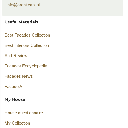
info@archi.capital
Useful Materials
Best Facades Collection
Best Interiors Collection
ArchReview
Facades Encyclopedia
Facades News
Facade AI
My House
House questionnaire
My Collection