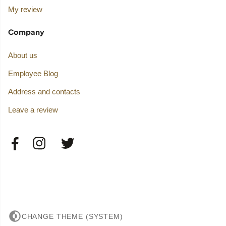
My review
Company
About us
Employee Blog
Address and contacts
Leave a review
CHANGE THEME (SYSTEM)