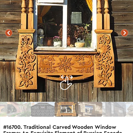
#16700. Traditional Carved Wooden Window
Frame: An Exquisite Element of Russian Facade