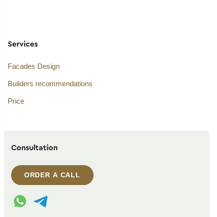
Services
Facades Design
Builders recommendations
Price
Consultation
ORDER A CALL
WhatsApp contact
Telegram contact