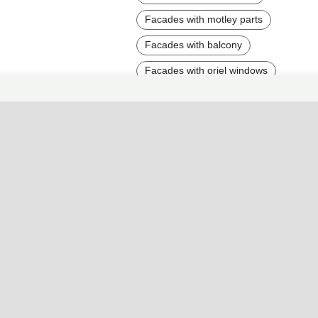
Facades with motley parts
Facades with balcony
Facades with oriel windows
Facades wtih arc elements
Facades with fences
Facades with forging
Facades with grey parts
Facades with blue parts
Facades with brick
Bright house facades
Facades with high contrast
Tall Houses