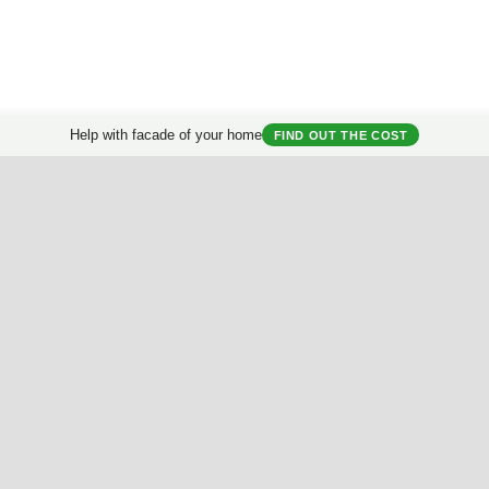
Help with facade of your home
FIND OUT THE COST