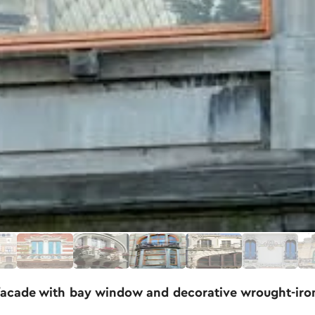
facade with bay window and decorative wrought-iro