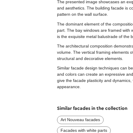
The presented image showcases an exquis
and aesthetics. The building facade is co
pattern on the wall surface.
The dominant element of the composition
part. The bay windows are framed with w
is the exquisite metal balustrade of the 
The architectural composition demonstrat
volume. The vertical framing elements o
structural and decorative elements.
Similar facade design techniques can be
and colors can create an expressive and
give the facade plasticity and dynamics, 
appearance.
Similar facades in the collection
Art Nouveau facades
Facades with white parts