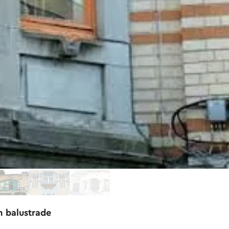
n balustrade