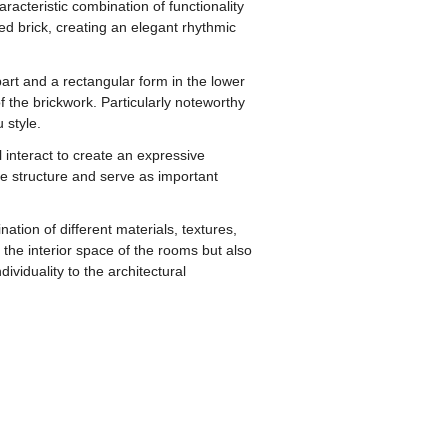
acteristic combination of functionality
red brick, creating an elegant rhythmic
art and a rectangular form in the lower
the brickwork. Particularly noteworthy
 style.
 interact to create an expressive
e structure and serve as important
tion of different materials, textures,
he interior space of the rooms but also
viduality to the architectural