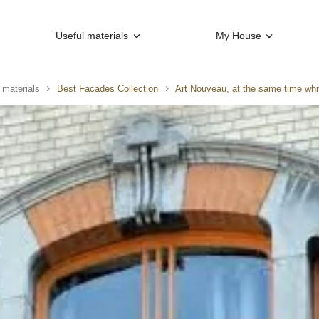
Useful materials
My House
 materials
Best Facades Collection
Art Nouveau, at the same time whi