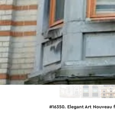
#16350. Elegant Art Nouveau 