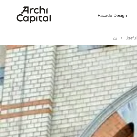
Facade Design
Useful
Home