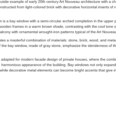
ite example of early 20th century Art Nouveau architecture with a char
nstructed from light-colored brick with decorative horizontal inserts of 
 is a bay window with a semi-circular arched completion in the upper p
ooden frames in a warm brown shade, contrasting with the cool tone of 
balcony with ornamental wrought-iron patterns typical of the Art Nouveau
es a masterful combination of materials: stone, brick, wood, and metal
f the bay window, made of gray stone, emphasize the slenderness of th
 adapted for modern facade design of private houses, where the combina
 harmonious appearance of the building. Bay windows not only expand t
while decorative metal elements can become bright accents that give indi