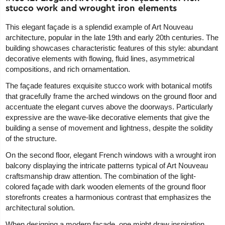
stucco work and wrought iron elements
This elegant façade is a splendid example of Art Nouveau
architecture, popular in the late 19th and early 20th centuries. The
building showcases characteristic features of this style: abundant
decorative elements with flowing, fluid lines, asymmetrical
compositions, and rich ornamentation.
The façade features exquisite stucco work with botanical motifs
that gracefully frame the arched windows on the ground floor and
accentuate the elegant curves above the doorways. Particularly
expressive are the wave-like decorative elements that give the
building a sense of movement and lightness, despite the solidity
of the structure.
On the second floor, elegant French windows with a wrought iron
balcony displaying the intricate patterns typical of Art Nouveau
craftsmanship draw attention. The combination of the light-
colored façade with dark wooden elements of the ground floor
storefronts creates a harmonious contrast that emphasizes the
architectural solution.
When designing a modern façade, one might draw inspiration