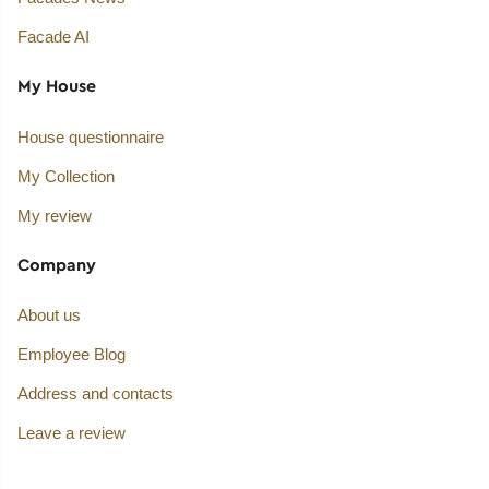
Facade AI
My House
House questionnaire
My Collection
My review
Company
About us
Employee Blog
Address and contacts
Leave a review