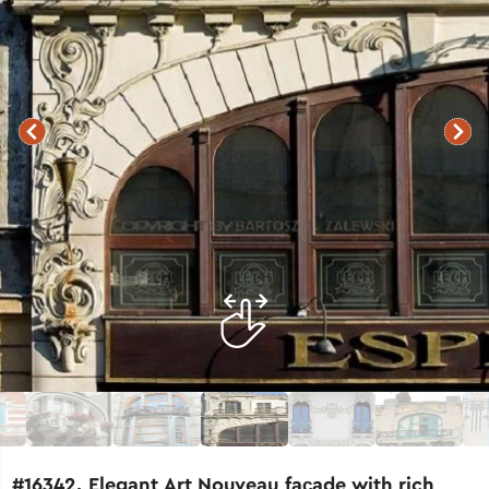
#16342. Elegant Art Nouveau façade with rich