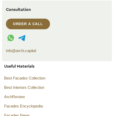
Consultation
ORDER A CALL
WhatsApp contact
Telegram contact
info@archi.capital
Useful Materials
Best Facades Collection
Best Interiors Collection
ArchReview
Facades Encyclopedia
Facades News