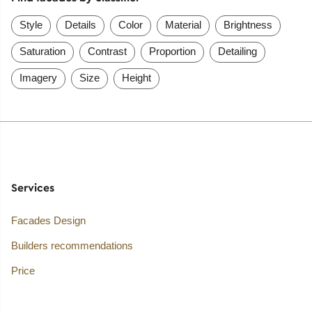
Style
Details
Color
Material
Brightness
Saturation
Contrast
Proportion
Detailing
Imagery
Size
Height
Services
Facades Design
Builders recommendations
Price