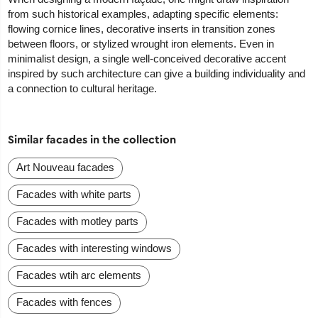
from such historical examples, adapting specific elements:
flowing cornice lines, decorative inserts in transition zones
between floors, or stylized wrought iron elements. Even in
minimalist design, a single well-conceived decorative accent
inspired by such architecture can give a building individuality and
a connection to cultural heritage.
Similar facades in the collection
Art Nouveau facades
Facades with white parts
Facades with motley parts
Facades with interesting windows
Facades wtih arc elements
Facades with fences