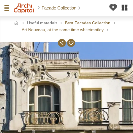
Facade Collection
Useful materials
Best Facades Collection
ome
Art Nouveau, at the same time white/motley