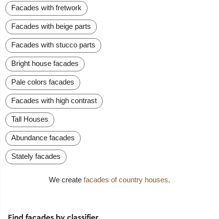
Facades with fretwork
Facades with beige parts
Facades with stucco parts
Bright house facades
Pale colors facades
Facades with high contrast
Tall Houses
Abundance facades
Stately facades
We create
facades of country houses
.
Find facades by classifier