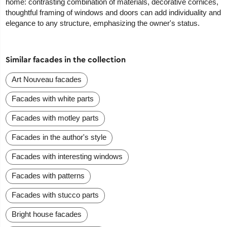
home: contrasting combination of materials, decorative cornices,
thoughtful framing of windows and doors can add individuality and
elegance to any structure, emphasizing the owner's status.
Similar facades in the collection
Art Nouveau facades
Facades with white parts
Facades with motley parts
Facades in the author's style
Facades with interesting windows
Facades with patterns
Facades with stucco parts
Bright house facades