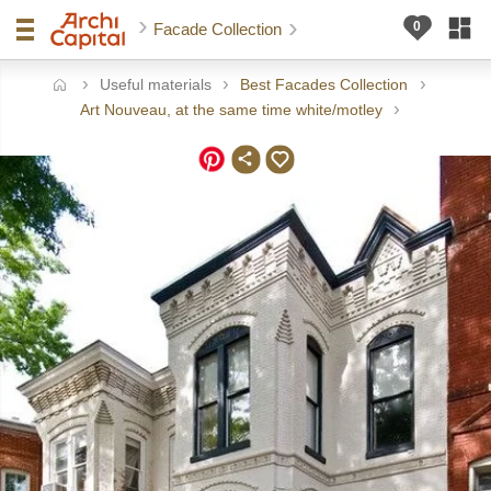
Facade Collection
Useful materials
Best Facades Collection
ome
Art Nouveau, at the same time white/motley