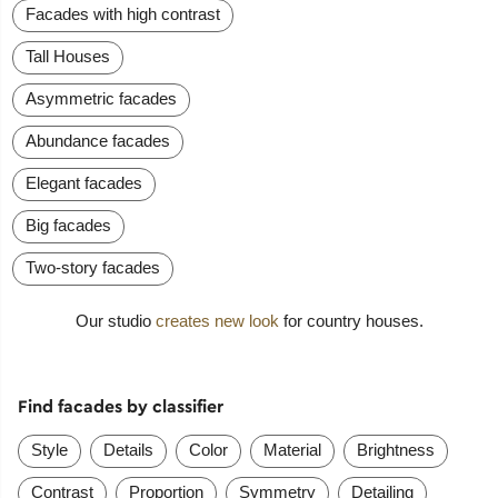
Facades with high contrast
Tall Houses
Asymmetric facades
Abundance facades
Elegant facades
Big facades
Two-story facades
Our studio
creates new look
for country houses.
Find facades by classifier
Style
Details
Color
Material
Brightness
Contrast
Proportion
Symmetry
Detailing