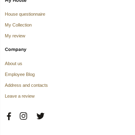
House questionnaire
My Collection
My review
Company
About us
Employee Blog
Address and contacts
Leave a review