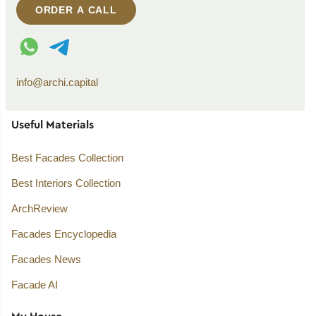
ORDER A CALL
WhatsApp contact
Telegram contact
info@archi.capital
Useful Materials
Best Facades Collection
Best Interiors Collection
ArchReview
Facades Encyclopedia
Facades News
Facade AI
My House