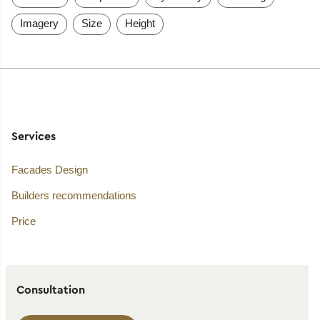
Imagery
Size
Height
Services
Facades Design
Builders recommendations
Price
Consultation