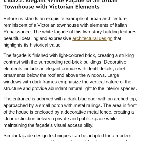
#16522. Elegant White Façade of an Urban
Townhouse with Victorian Elements
Before us stands an exquisite example of urban architecture
reminiscent of a Victorian townhouse with elements of Italian
Renaissance. The white façade of this two-story building features
beautiful detailing and expressive
architectural design
that
highlights its historical value.
The façade is finished with light-colored brick, creating a striking
contrast with the surrounding red-brick buildings. Decorative
elements include an elegant cornice with dentil details, relief
ornaments below the roof and above the windows. Large
windows with dark frames emphasize the vertical nature of the
structure and provide abundant natural light to the interior spaces.
The entrance is adorned with a dark blue door with an arched top,
approached by a small porch with metal railings. The area in front
of the house is enclosed by a decorative metal fence, creating a
clear distinction between private and public space while
maintaining the façade's visual accessibility.
Similar façade design techniques can be adapted for a modern