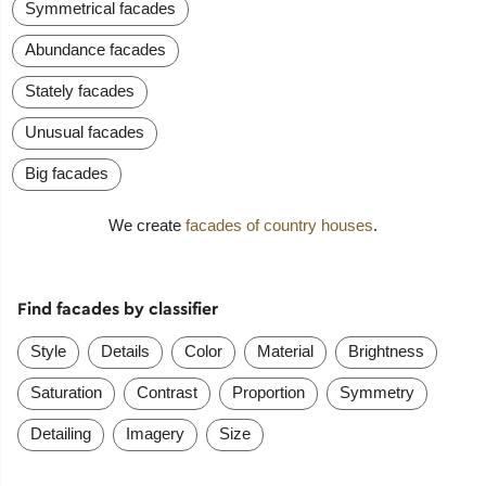
Symmetrical facades
Abundance facades
Stately facades
Unusual facades
Big facades
We create
facades of country houses
.
Find facades by classifier
Style
Details
Color
Material
Brightness
Saturation
Contrast
Proportion
Symmetry
Detailing
Imagery
Size