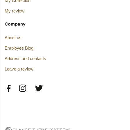
My Collection
My review
Company
About us
Employee Blog
Address and contacts
Leave a review