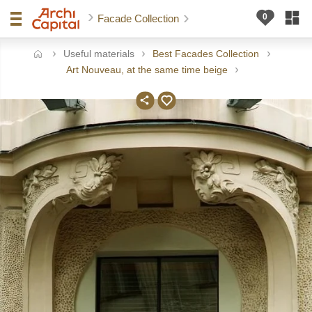
Facade Collection
Useful materials
Best Facades Collection
ome
Art Nouveau, at the same time beige