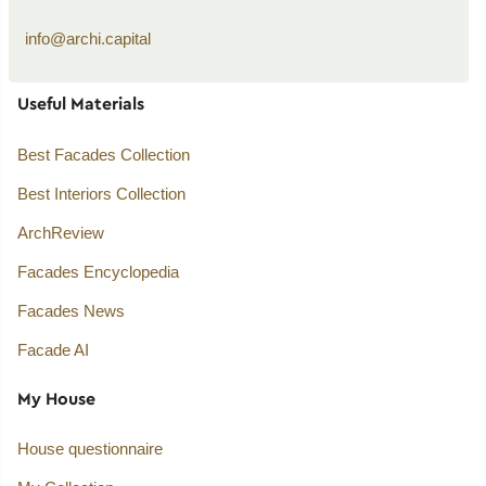
info@archi.capital
Useful Materials
Best Facades Collection
Best Interiors Collection
ArchReview
Facades Encyclopedia
Facades News
Facade AI
My House
House questionnaire