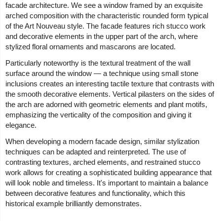
facade architecture. We see a window framed by an exquisite
arched composition with the characteristic rounded form typical
of the Art Nouveau style. The facade features rich stucco work
and decorative elements in the upper part of the arch, where
stylized floral ornaments and mascarons are located.
Particularly noteworthy is the textural treatment of the wall
surface around the window — a technique using small stone
inclusions creates an interesting tactile texture that contrasts with
the smooth decorative elements. Vertical pilasters on the sides of
the arch are adorned with geometric elements and plant motifs,
emphasizing the verticality of the composition and giving it
elegance.
When developing a modern facade design, similar stylization
techniques can be adapted and reinterpreted. The use of
contrasting textures, arched elements, and restrained stucco
work allows for creating a sophisticated building appearance that
will look noble and timeless. It's important to maintain a balance
between decorative features and functionality, which this
historical example brilliantly demonstrates.