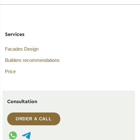
Services
Facades Design
Builders recommendations
Price
Consultation
ORDER A CALL
WhatsApp contact
Telegram contact