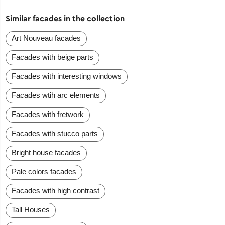
Similar facades in the collection
Art Nouveau facades
Facades with beige parts
Facades with interesting windows
Facades wtih arc elements
Facades with fretwork
Facades with stucco parts
Bright house facades
Pale colors facades
Facades with high contrast
Tall Houses