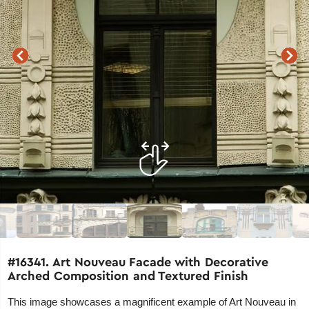
#16341. Art Nouveau Facade with Decorative
Arched Composition and Textured Finish
This image showcases a magnificent example of Art Nouveau in