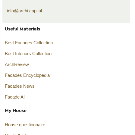
info@archi.capital
Useful Materials
Best Facades Collection
Best Interiors Collection
ArchReview
Facades Encyclopedia
Facades News
Facade AI
My House
House questionnaire