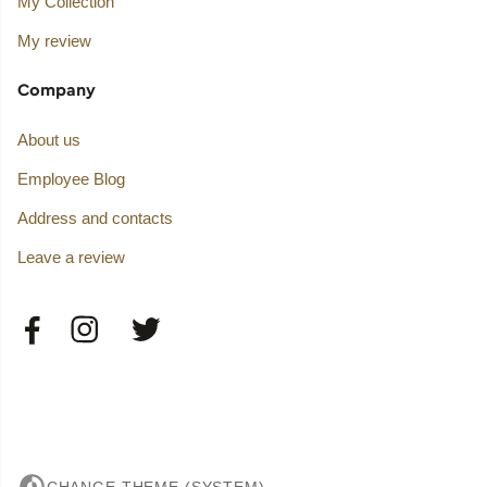
My Collection
My review
Company
About us
Employee Blog
Address and contacts
Leave a review
CHANGE THEME (SYSTEM)