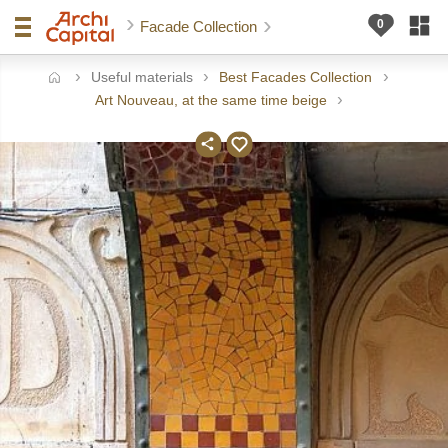
Facade Collection
Useful materials
Best Facades Collection
ome
Art Nouveau, at the same time beige