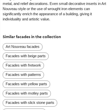
metal, and relief decorations. Even small decorative inserts in Art
Nouveau style or the use of wrought iron elements can
significantly enrich the appearance of a building, giving it
individuality and artistic value.
Similar facades in the collection
Art Nouveau facades
Facades with beige parts
Facades with fretwork
Facades with patterns
Facades with yellow parts
Facades with motley parts
Facades with slick stone parts