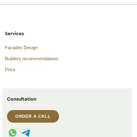
Services
Facades Design
Builders recommendations
Price
Consultation
ORDER A CALL
WhatsApp contact
Telegram contact