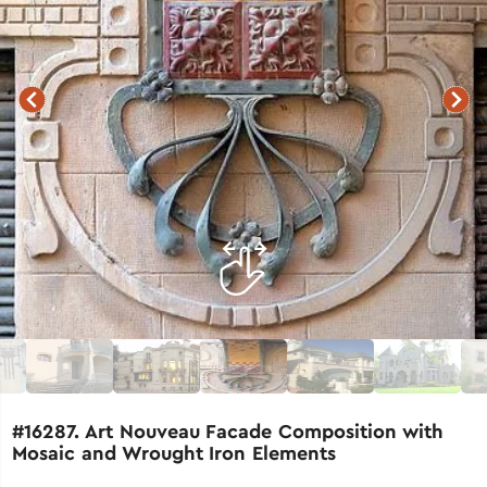
#16287. Art Nouveau Facade Composition with
Mosaic and Wrought Iron Elements