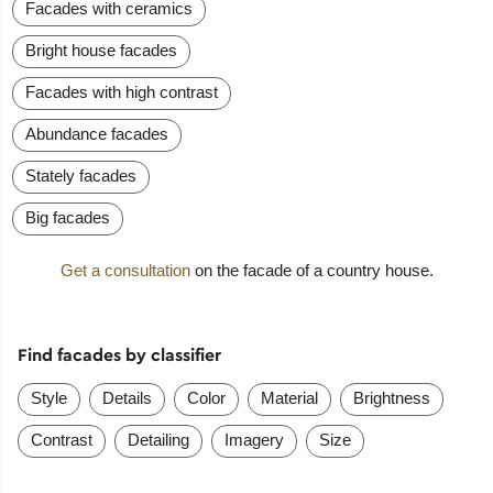
Facades with ceramics
Bright house facades
Facades with high contrast
Abundance facades
Stately facades
Big facades
Get a consultation
on the facade of a country house.
Find facades by classifier
Style
Details
Color
Material
Brightness
Contrast
Detailing
Imagery
Size