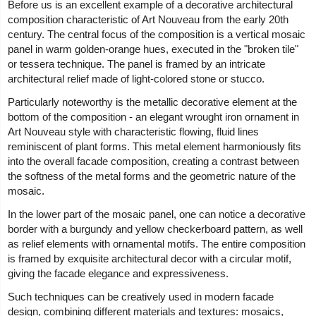
Before us is an excellent example of a decorative architectural
composition characteristic of Art Nouveau from the early 20th
century. The central focus of the composition is a vertical mosaic
panel in warm golden-orange hues, executed in the "broken tile"
or tessera technique. The panel is framed by an intricate
architectural relief made of light-colored stone or stucco.
Particularly noteworthy is the metallic decorative element at the
bottom of the composition - an elegant wrought iron ornament in
Art Nouveau style with characteristic flowing, fluid lines
reminiscent of plant forms. This metal element harmoniously fits
into the overall facade composition, creating a contrast between
the softness of the metal forms and the geometric nature of the
mosaic.
In the lower part of the mosaic panel, one can notice a decorative
border with a burgundy and yellow checkerboard pattern, as well
as relief elements with ornamental motifs. The entire composition
is framed by exquisite architectural decor with a circular motif,
giving the facade elegance and expressiveness.
Such techniques can be creatively used in modern facade
design, combining different materials and textures: mosaics,