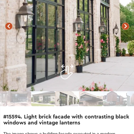
#15594. Light brick facade with contrasting black
windows and vintage lanterns
The image shows a building facade executed in a modern