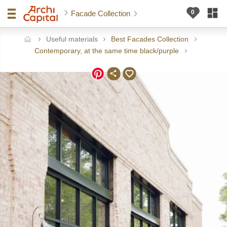
Facade Collection
Useful materials
Best Facades Collection
ome
Contemporary, at the same time black/purple