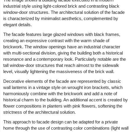
industrial style using light-colored brick and contrasting black
window-door structures. The architectural solution of the facade
is characterized by minimalist aesthetics, complemented by
elegant details.
The facade features large glazed windows with black frames,
creating an expressive contrast with the warm shade of
brickwork. The window openings have an industrial character
with multi-sectional division, giving the building both a historical
resonance and a contemporary look. Particularly notable are the
tall window-door structures that reach almost to the sidewalk
level, visually lightening the massiveness of the brick wall.
Decorative elements of the facade are represented by classic
wall lanterns in a vintage style on wrought iron brackets, which
harmoniously combine with the brickwork and add a note of
historical charm to the building. An additional accent is created by
flower compositions in planters with pink flowers, softening the
strictness of the architectural solution.
This approach to facade design can be adapted for a private
home through the use of contrasting color combinations (light wall