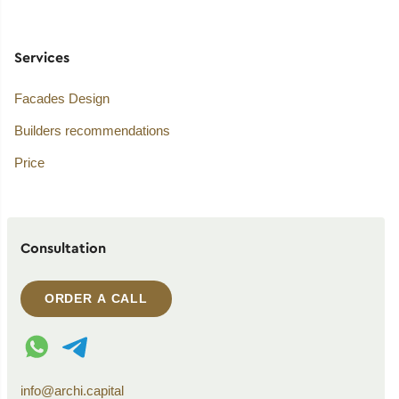
Services
Facades Design
Builders recommendations
Price
Consultation
ORDER A CALL
WhatsApp contact
Telegram contact
info@archi.capital