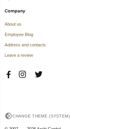
Company
About us
Employee Blog
Address and contacts
Leave a review
CHANGE THEME (SYSTEM)
© 2007——2026 Archi Capital