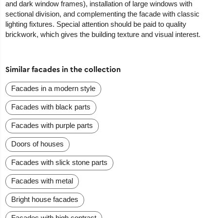
and dark window frames), installation of large windows with
sectional division, and complementing the facade with classic
lighting fixtures. Special attention should be paid to quality
brickwork, which gives the building texture and visual interest.
Similar facades in the collection
Facades in a modern style
Facades with black parts
Facades with purple parts
Doors of houses
Facades with slick stone parts
Facades with metal
Bright house facades
Facades with high contrast