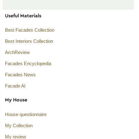
Useful Materials
Best Facades Collection
Best Interiors Collection
ArchReview
Facades Encyclopedia
Facades News
Facade AI
My House
House questionnaire
My Collection
My review