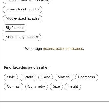
Symmetrical facades
Middle-sized facades
Big facades
Single-story facades
We design
reconstruction of facades
.
Find facades by classifier
Style
Details
Color
Material
Brightness
Contrast
Symmetry
Size
Height