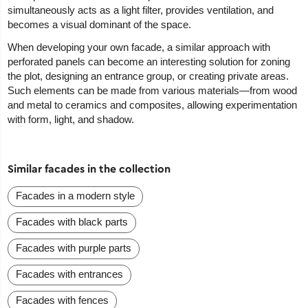
simultaneously acts as a light filter, provides ventilation, and
becomes a visual dominant of the space.
When developing your own facade, a similar approach with
perforated panels can become an interesting solution for zoning
the plot, designing an entrance group, or creating private areas.
Such elements can be made from various materials—from wood
and metal to ceramics and composites, allowing experimentation
with form, light, and shadow.
Similar facades in the collection
Facades in a modern style
Facades with black parts
Facades with purple parts
Facades with entrances
Facades with fences