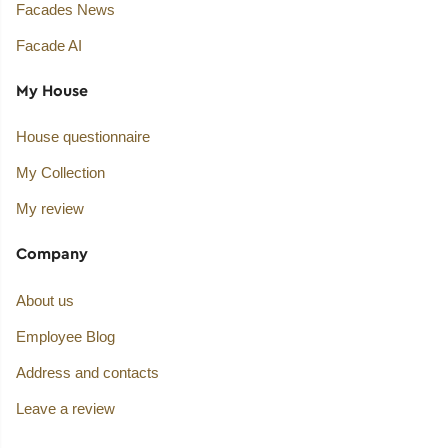
Facades News
Facade AI
My House
House questionnaire
My Collection
My review
Company
About us
Employee Blog
Address and contacts
Leave a review