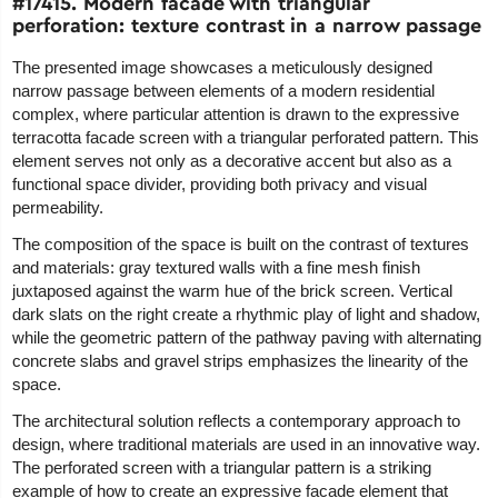
#17415. Modern facade with triangular
perforation: texture contrast in a narrow passage
The presented image showcases a meticulously designed
narrow passage between elements of a modern residential
complex, where particular attention is drawn to the expressive
terracotta facade screen with a triangular perforated pattern. This
element serves not only as a decorative accent but also as a
functional space divider, providing both privacy and visual
permeability.
The composition of the space is built on the contrast of textures
and materials: gray textured walls with a fine mesh finish
juxtaposed against the warm hue of the brick screen. Vertical
dark slats on the right create a rhythmic play of light and shadow,
while the geometric pattern of the pathway paving with alternating
concrete slabs and gravel strips emphasizes the linearity of the
space.
The architectural solution reflects a contemporary approach to
design, where traditional materials are used in an innovative way.
The perforated screen with a triangular pattern is a striking
example of how to create an expressive facade element that