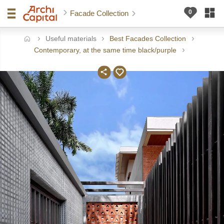
Facade Collection
Useful materials
Best Facades Collection
ome
Contemporary, at the same time black/purple