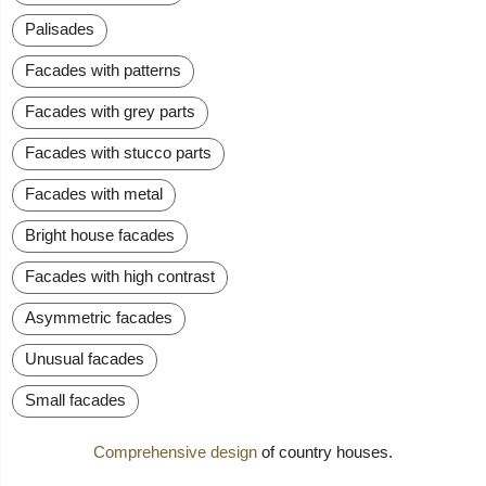
Palisades
Facades with patterns
Facades with grey parts
Facades with stucco parts
Facades with metal
Bright house facades
Facades with high contrast
Asymmetric facades
Unusual facades
Small facades
Comprehensive design
of country houses.