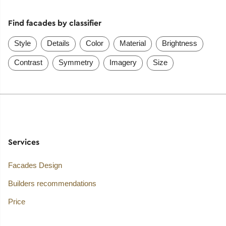
Find facades by classifier
Style
Details
Color
Material
Brightness
Contrast
Symmetry
Imagery
Size
Services
Facades Design
Builders recommendations
Price