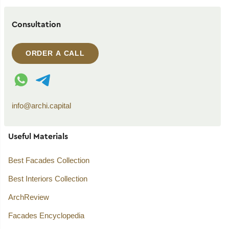
Consultation
ORDER A CALL
WhatsApp contact
Telegram contact
info@archi.capital
Useful Materials
Best Facades Collection
Best Interiors Collection
ArchReview
Facades Encyclopedia