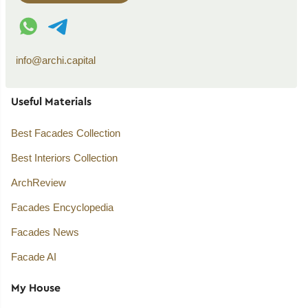
WhatsApp contact
Telegram contact
info@archi.capital
Useful Materials
Best Facades Collection
Best Interiors Collection
ArchReview
Facades Encyclopedia
Facades News
Facade AI
My House