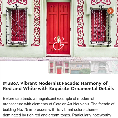
#13867. Vibrant Modernist Facade: Harmony of
Red and White with Exquisite Ornamental Details
Before us stands a magnificent example of modernist
architecture with elements of Catalan Art Nouveau. The facade of
building No. 75 impresses with its vibrant color scheme
dominated by rich red and cream tones. Particularly noteworthy