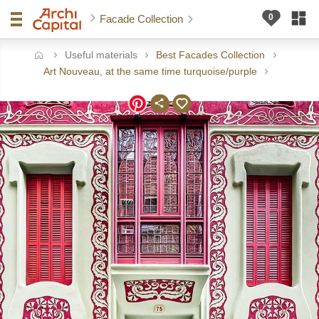
Facade Collection
Useful materials
Best Facades Collection
ome
Art Nouveau, at the same time turquoise/purple