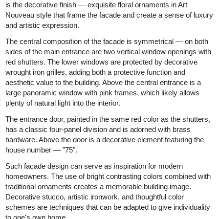
is the decorative finish — exquisite floral ornaments in Art
Nouveau style that frame the facade and create a sense of luxury
and artistic expression.
The central composition of the facade is symmetrical — on both
sides of the main entrance are two vertical window openings with
red shutters. The lower windows are protected by decorative
wrought iron grilles, adding both a protective function and
aesthetic value to the building. Above the central entrance is a
large panoramic window with pink frames, which likely allows
plenty of natural light into the interior.
The entrance door, painted in the same red color as the shutters,
has a classic four-panel division and is adorned with brass
hardware. Above the door is a decorative element featuring the
house number — "75".
Such facade design can serve as inspiration for modern
homeowners. The use of bright contrasting colors combined with
traditional ornaments creates a memorable building image.
Decorative stucco, artistic ironwork, and thoughtful color
schemes are techniques that can be adapted to give individuality
to one's own home.