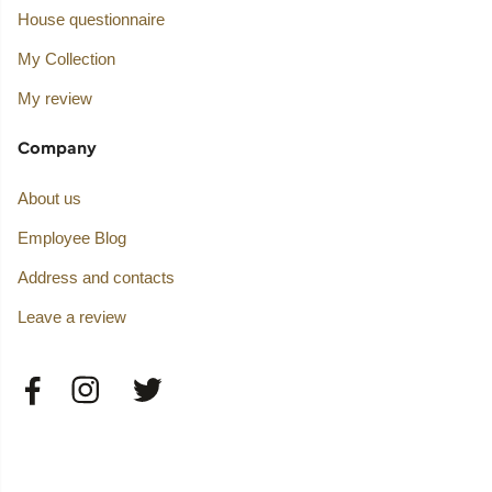
House questionnaire
My Collection
My review
Company
About us
Employee Blog
Address and contacts
Leave a review