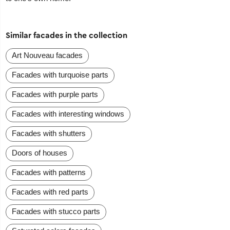
Similar facades in the collection
Art Nouveau facades
Facades with turquoise parts
Facades with purple parts
Facades with interesting windows
Facades with shutters
Doors of houses
Facades with patterns
Facades with red parts
Facades with stucco parts