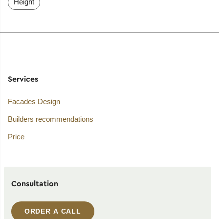
Height
Services
Facades Design
Builders recommendations
Price
Consultation
ORDER A CALL