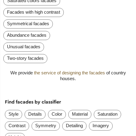
Saturated colors facades
Facades with high contrast
Symmetrical facades
Abundance facades
Unusual facades
Two-story facades
We provide
the service of designing the facades
of country
houses.
Find facades by classifier
Style
Details
Color
Material
Saturation
Contrast
Symmetry
Detailing
Imagery