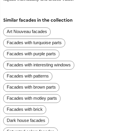
Similar facades in the collection
Art Nouveau facades
Facades with turquoise parts
Facades with purple parts
Facades with interesting windows
Facades with patterns
Facades with brown parts
Facades with motley parts
Facades with brick
Dark house facades