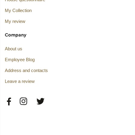
My Collection
My review
Company
About us
Employee Blog
Address and contacts
Leave a review