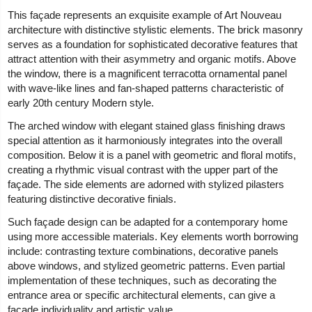
This façade represents an exquisite example of Art Nouveau
architecture with distinctive stylistic elements. The brick masonry
serves as a foundation for sophisticated decorative features that
attract attention with their asymmetry and organic motifs. Above
the window, there is a magnificent terracotta ornamental panel
with wave-like lines and fan-shaped patterns characteristic of
early 20th century Modern style.
The arched window with elegant stained glass finishing draws
special attention as it harmoniously integrates into the overall
composition. Below it is a panel with geometric and floral motifs,
creating a rhythmic visual contrast with the upper part of the
façade. The side elements are adorned with stylized pilasters
featuring distinctive decorative finials.
Such façade design can be adapted for a contemporary home
using more accessible materials. Key elements worth borrowing
include: contrasting texture combinations, decorative panels
above windows, and stylized geometric patterns. Even partial
implementation of these techniques, such as decorating the
entrance area or specific architectural elements, can give a
façade individuality and artistic value.