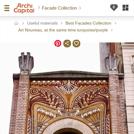
Facade Collection
Useful materials
Best Facades Collection
ome
Art Nouveau, at the same time turquoise/purple