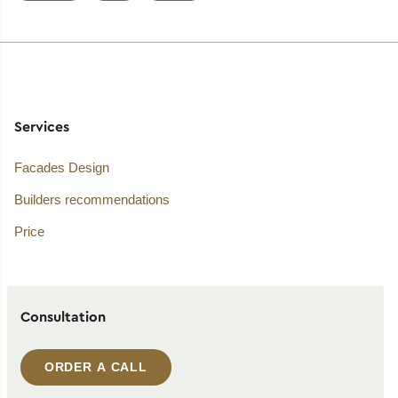
Services
Facades Design
Builders recommendations
Price
Consultation
ORDER A CALL