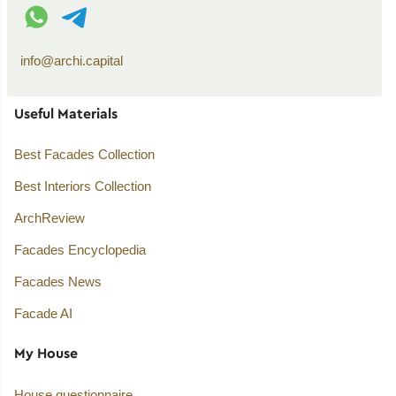
WhatsApp contact
Telegram contact
info@archi.capital
Useful Materials
Best Facades Collection
Best Interiors Collection
ArchReview
Facades Encyclopedia
Facades News
Facade AI
My House
House questionnaire