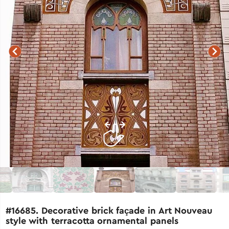
#16685. Decorative brick façade in Art Nouveau
style with terracotta ornamental panels