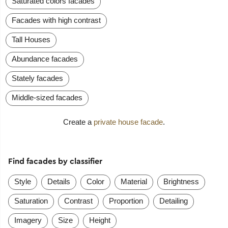
Saturated colors facades
Facades with high contrast
Tall Houses
Abundance facades
Stately facades
Middle-sized facades
Create a
private house facade
.
Find facades by classifier
Style
Details
Color
Material
Brightness
Saturation
Contrast
Proportion
Detailing
Imagery
Size
Height