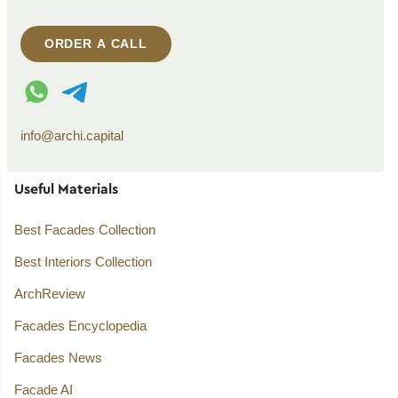
ORDER A CALL
WhatsApp contact
Telegram contact
info@archi.capital
Useful Materials
Best Facades Collection
Best Interiors Collection
ArchReview
Facades Encyclopedia
Facades News
Facade AI