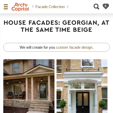
Facade Collection
HOUSE FACADES: GEORGIAN, AT
THE SAME TIME BEIGE
We will create for you
custom facade design
.