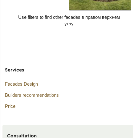
Use filters to find other facades
Services
Facades Design
Builders recommendations
Price
Consultation