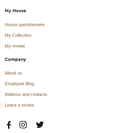
My House
House questionnaire
My Collection
My review
Company
About us
Employee Blog
Address and contacts
Leave a review