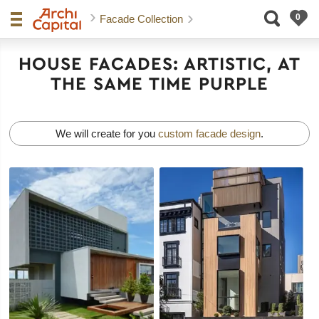
Facade Collection
HOUSE FACADES: ARTISTIC, AT
THE SAME TIME PURPLE
We will create for you
custom facade design
.