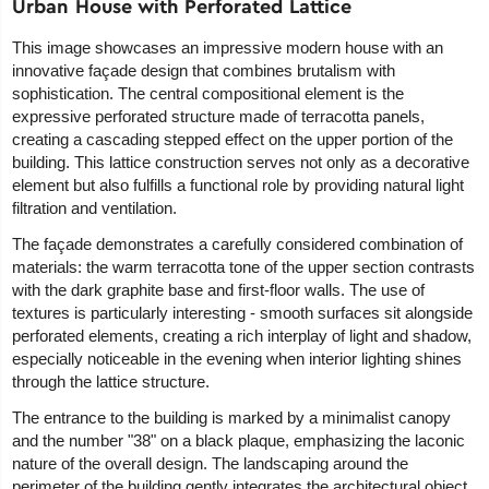
Urban House with Perforated Lattice
This image showcases an impressive modern house with an
innovative façade design that combines brutalism with
sophistication. The central compositional element is the
expressive perforated structure made of terracotta panels,
creating a cascading stepped effect on the upper portion of the
building. This lattice construction serves not only as a decorative
element but also fulfills a functional role by providing natural light
filtration and ventilation.
The façade demonstrates a carefully considered combination of
materials: the warm terracotta tone of the upper section contrasts
with the dark graphite base and first-floor walls. The use of
textures is particularly interesting - smooth surfaces sit alongside
perforated elements, creating a rich interplay of light and shadow,
especially noticeable in the evening when interior lighting shines
through the lattice structure.
The entrance to the building is marked by a minimalist canopy
and the number "38" on a black plaque, emphasizing the laconic
nature of the overall design. The landscaping around the
perimeter of the building gently integrates the architectural object