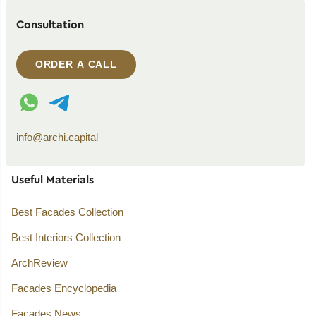
Consultation
ORDER A CALL
WhatsApp contact
Telegram contact
info@archi.capital
Useful Materials
Best Facades Collection
Best Interiors Collection
ArchReview
Facades Encyclopedia
Facades News