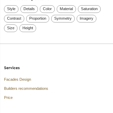
Style
Details
Color
Material
Saturation
Contrast
Proportion
Symmetry
Imagery
Size
Height
Services
Facades Design
Builders recommendations
Price