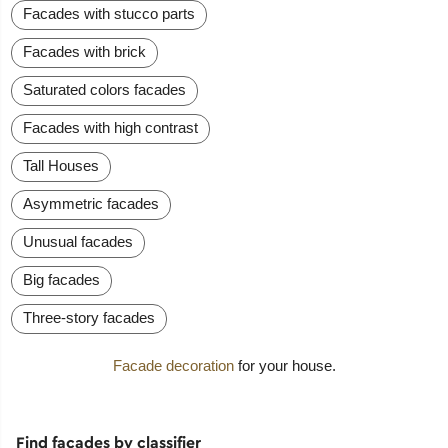
Facades with stucco parts
Facades with brick
Saturated colors facades
Facades with high contrast
Tall Houses
Asymmetric facades
Unusual facades
Big facades
Three-story facades
Facade decoration
for your house.
Find facades by classifier