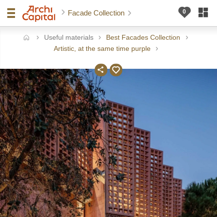
Facade Collection
Useful materials
Best Facades Collection
ome
Artistic, at the same time purple