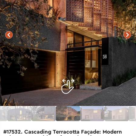
#17532. Cascading Terracotta Façade: Modern