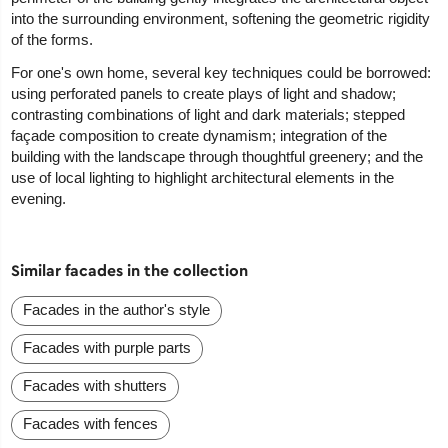
into the surrounding environment, softening the geometric rigidity
of the forms.
For one's own home, several key techniques could be borrowed:
using perforated panels to create plays of light and shadow;
contrasting combinations of light and dark materials; stepped
façade composition to create dynamism; integration of the
building with the landscape through thoughtful greenery; and the
use of local lighting to highlight architectural elements in the
evening.
Similar facades in the collection
Facades in the author's style
Facades with purple parts
Facades with shutters
Facades with fences