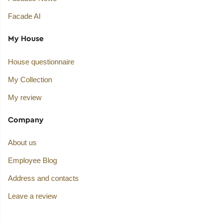
Facade AI
My House
House questionnaire
My Collection
My review
Company
About us
Employee Blog
Address and contacts
Leave a review