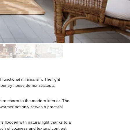
 functional minimalism. The light
s country house demonstrates a
etro charm to the modern interior. The
 warmer not only serves a practical
 flooded with natural light thanks to a
uch of coziness and textural contrast,