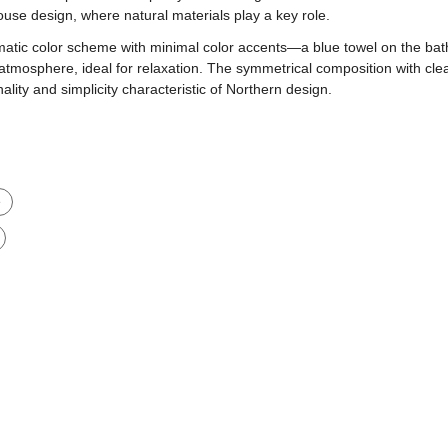
ouse design, where natural materials play a key role.
ic color scheme with minimal color accents—a blue towel on the bath
atmosphere, ideal for relaxation. The symmetrical composition with cle
nality and simplicity characteristic of Northern design.
e