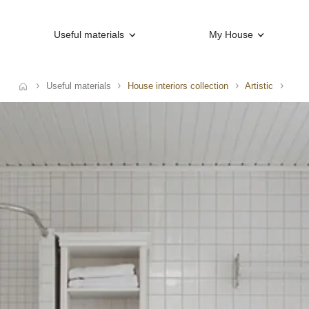
Useful materials
My House
Useful materials
House interiors collection
Artistic
e