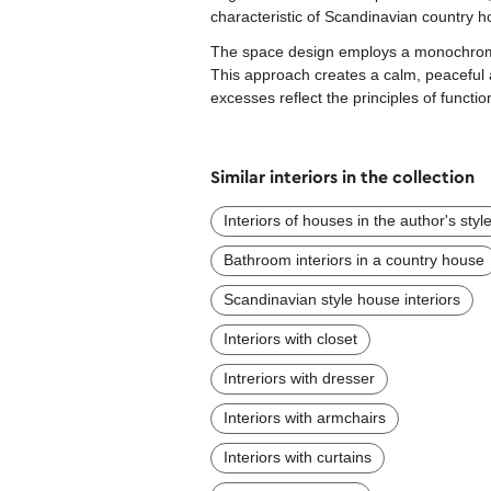
characteristic of Scandinavian country h
The space design employs a monochromat
This approach creates a calm, peaceful 
excesses reflect the principles of functio
Similar interiors in the collection
Interiors of houses in the author's styl
Bathroom interiors in a country house
Scandinavian style house interiors
Interiors with closet
Intreriors with dresser
Interiors with armchairs
Interiors with curtains