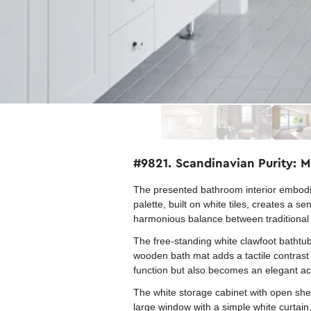
#9821. Scandinavian Purity: 
The presented bathroom interior embodie
palette, built on white tiles, creates a
harmonious balance between traditional 
The free-standing white clawfoot bathtub
wooden bath mat adds a tactile contrast 
function but also becomes an elegant ac
The white storage cabinet with open shel
large window with a simple white curtain