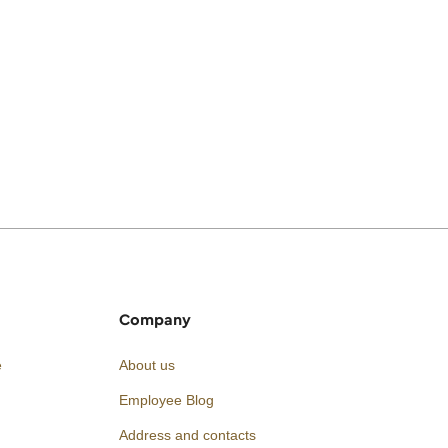
Company
e
About us
Employee Blog
Address and contacts