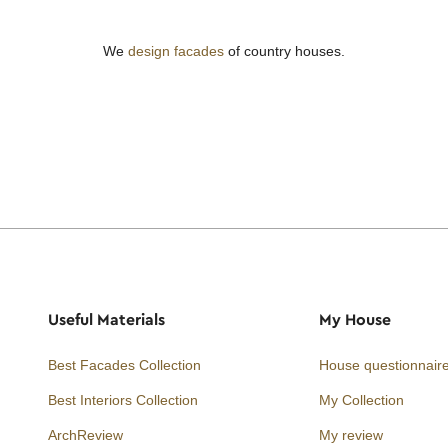
We
design facades
of country houses.
Useful Materials
My House
Best Facades Collection
House questionnair
Best Interiors Collection
My Collection
ArchReview
My review