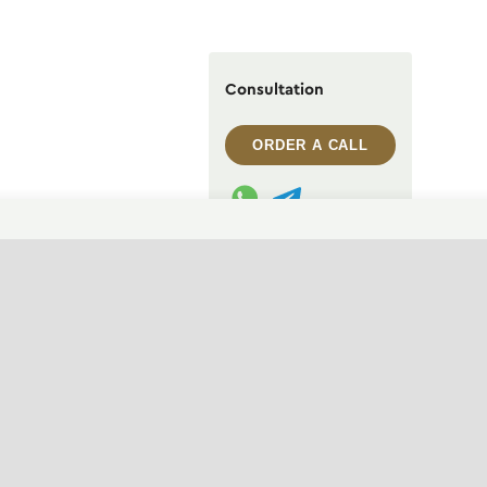
Consultation
ORDER A CALL
WhatsApp contact
Telegram contact
info@archi.capital
CHANGE THEME (SYSTEM)
© 2007——2026 Archi Capital
Design of residential houses
Privacy