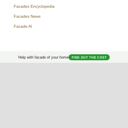
Facades Encyclopedia
Facades News
Facebook
Instagram
Twitter
Facade AI
Help with facade of your home
FIND OUT THE COST