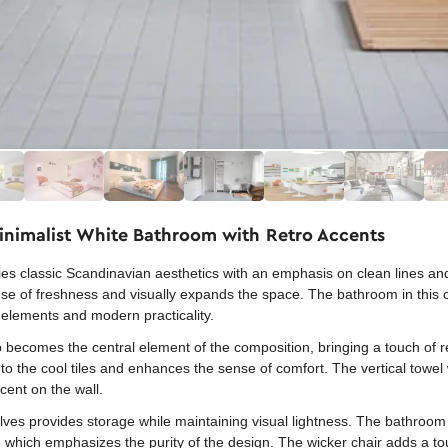
Minimalist White Bathroom with Retro Accents
s classic Scandinavian aesthetics with an emphasis on clean lines and
 sense of freshness and visually expands the space. The bathroom in thi
elements and modern practicality.
 becomes the central element of the composition, bringing a touch of r
to the cool tiles and enhances the sense of comfort. The vertical towel
cent on the wall.
ves provides storage while maintaining visual lightness. The bathroom is
, which emphasizes the purity of the design. The wicker chair adds a to