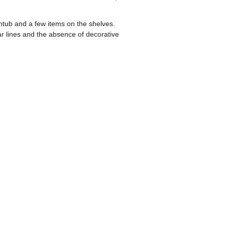
tub and a few items on the shelves.
ar lines and the absence of decorative