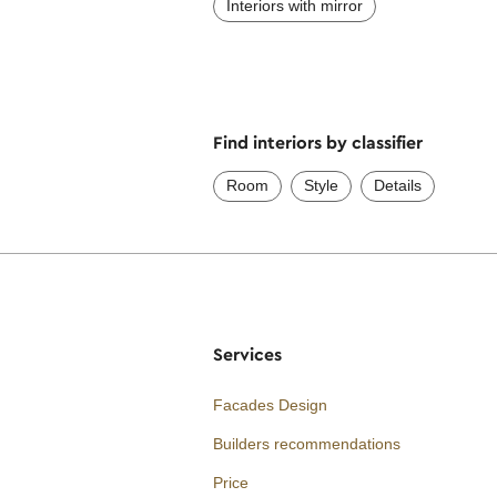
Interiors with mirror
Find interiors by classifier
Room
Style
Details
Services
Facades Design
Builders recommendations
Price