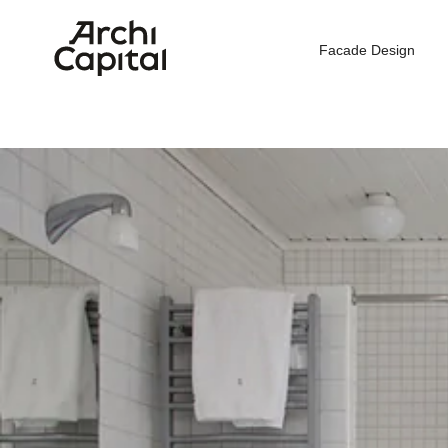
Facade Design
Hom