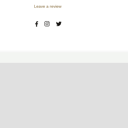
Leave a review