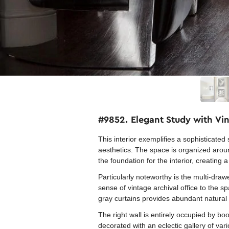
#9852. Elegant Study with Vin
This interior exemplifies a sophisticate
aesthetics. The space is organized arou
the foundation for the interior, creating 
Particularly noteworthy is the multi-dra
sense of vintage archival office to the s
gray curtains provides abundant natural 
The right wall is entirely occupied by boo
decorated with an eclectic gallery of var