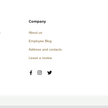
Company
e
About us
Employee Blog
Address and contacts
Leave a review