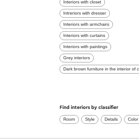
Interiors with closet
Intreriors with dresser
Interiors with armchairs
Interiors with curtains
Interiors with paintings
Grey interiors
Dark brown furniture in the interior of
Find interiors by classifier
Room
Style
Details
Color