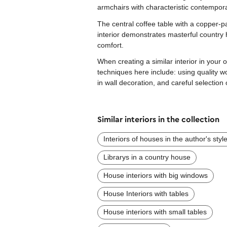
armchairs with characteristic contempora
The central coffee table with a copper-p
interior demonstrates masterful country
comfort.
When creating a similar interior in your
techniques here include: using quality w
in wall decoration, and careful selection 
Similar interiors in the collection
Interiors of houses in the author's styl
Librarys in a country house
House interiors with big windows
House Interiors with tables
House interiors with small tables