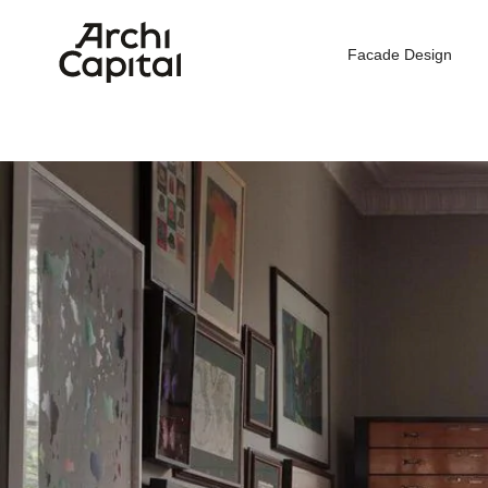
Facade Design
Hom