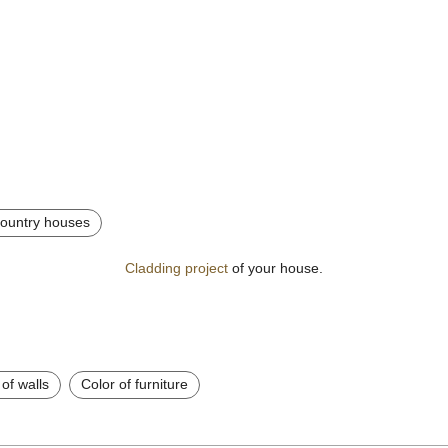
 country houses
Cladding project
of your house.
 of walls
Color of furniture