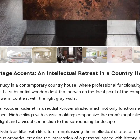
tage Accents: An Intellectual Retreat in a Country 
d study in a contemporary country house, where professional functionalit
nd a substantial wooden desk that serves as the focal point of the com
a warm contrast with the light gray walls.
wer wooden cabinet in a reddish-brown shade, which not only functions 
pace. High ceilings with classic moldings emphasize the room's sophisti
light and a visual connection to the surrounding landscape.
kshelves filled with literature, emphasizing the intellectual character of
ious artworks, creating the impression of a personal space with history. A