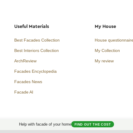
Useful Materials
My House
Best Facades Collection
House questionnair
Best Interiors Collection
My Collection
ArchReview
My review
Facades Encyclopedia
Facades News
Facebook
Instagram
Twitter
Facade AI
Help with facade of your home
FIND OUT THE COST