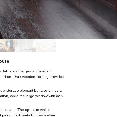
House
y delicately merges with elegant
position. Dark wooden flooring provides
as a storage element but also brings a
cation, while the large window with dark
 the space. The opposite wall is
 pair of dark metallic gray leather