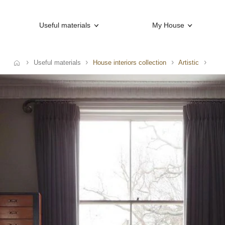
Useful materials
My House
Useful materials
House interiors collection
Artistic
e