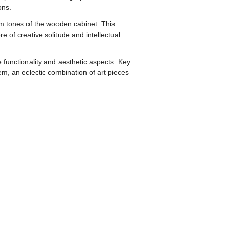
ons.
rm tones of the wooden cabinet. This
of creative solitude and intellectual
 functionality and aesthetic aspects. Key
em, an eclectic combination of art pieces