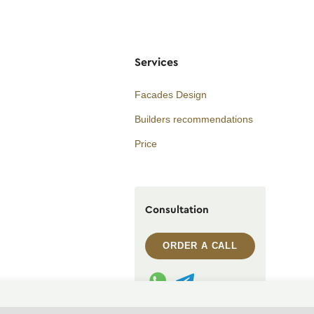
Services
Facades Design
Builders recommendations
Price
Consultation
ORDER A CALL
WhatsApp contact
Telegram contact