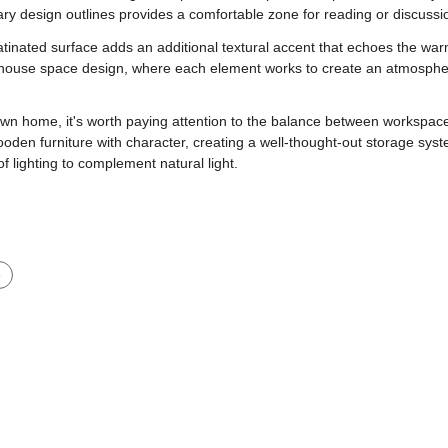
ry design outlines provides a comfortable zone for reading or discussi
atinated surface adds an additional textural accent that echoes the wa
 house space design, where each element works to create an atmosphere 
 own home, it's worth paying attention to the balance between workspace
ooden furniture with character, creating a well-thought-out storage syst
of lighting to complement natural light.
e