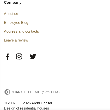
Company
About us
Employee Blog
Address and contacts
Leave a review
CHANGE THEME (SYSTEM)
© 2007——2026 Archi Capital
Design of residential houses