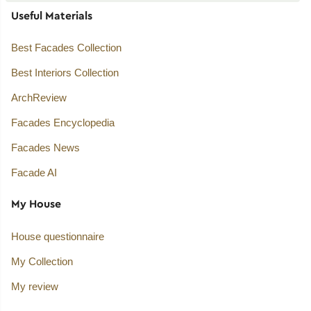
Useful Materials
Best Facades Collection
Best Interiors Collection
ArchReview
Facades Encyclopedia
Facades News
Facade AI
My House
House questionnaire
My Collection
My review