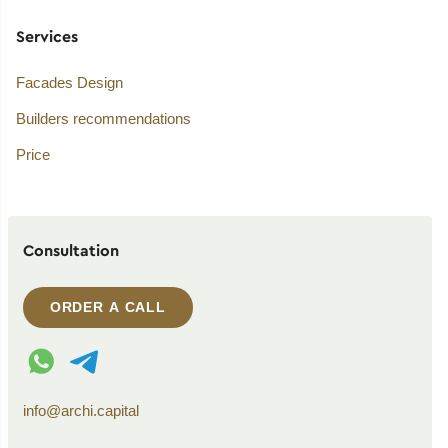
Services
Facades Design
Builders recommendations
Price
Consultation
ORDER A CALL
WhatsApp contact
Telegram contact
info@archi.capital