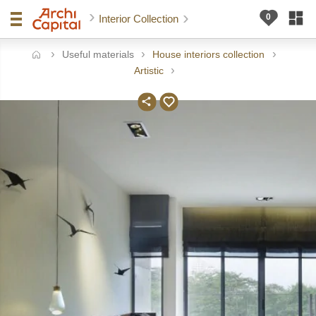
Interior Collection
Useful materials
House interiors collection
ome
Artistic