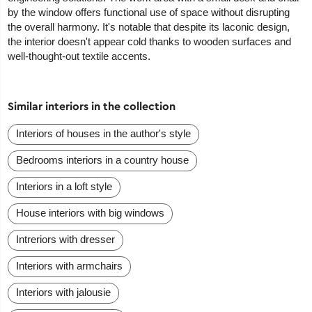
by the window offers functional use of space without disrupting
the overall harmony. It's notable that despite its laconic design,
the interior doesn't appear cold thanks to wooden surfaces and
well-thought-out textile accents.
Similar interiors in the collection
Interiors of houses in the author's style
Bedrooms interiors in a country house
Interiors in a loft style
House interiors with big windows
Intreriors with dresser
Interiors with armchairs
Interiors with jalousie