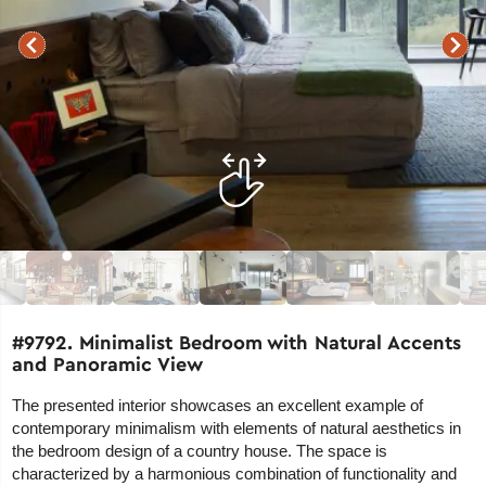
#9792. Minimalist Bedroom with Natural Accents
and Panoramic View
The presented interior showcases an excellent example of
contemporary minimalism with elements of natural aesthetics in
the bedroom design of a country house. The space is
characterized by a harmonious combination of functionality and