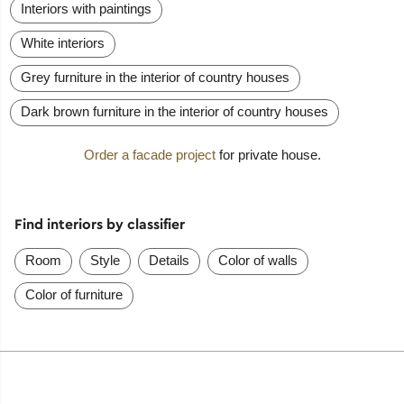
Interiors with paintings
White interiors
Grey furniture in the interior of country houses
Dark brown furniture in the interior of country houses
Order a facade project
for private house.
Find interiors by classifier
Room
Style
Details
Color of walls
Color of furniture