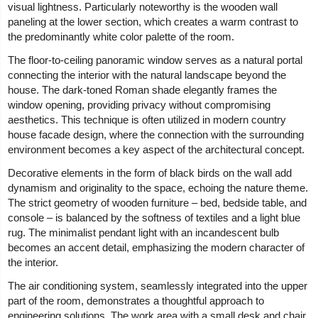
visual lightness. Particularly noteworthy is the wooden wall
paneling at the lower section, which creates a warm contrast to
the predominantly white color palette of the room.
The floor-to-ceiling panoramic window serves as a natural portal
connecting the interior with the natural landscape beyond the
house. The dark-toned Roman shade elegantly frames the
window opening, providing privacy without compromising
aesthetics. This technique is often utilized in modern country
house facade design, where the connection with the surrounding
environment becomes a key aspect of the architectural concept.
Decorative elements in the form of black birds on the wall add
dynamism and originality to the space, echoing the nature theme.
The strict geometry of wooden furniture – bed, bedside table, and
console – is balanced by the softness of textiles and a light blue
rug. The minimalist pendant light with an incandescent bulb
becomes an accent detail, emphasizing the modern character of
the interior.
The air conditioning system, seamlessly integrated into the upper
part of the room, demonstrates a thoughtful approach to
engineering solutions. The work area with a small desk and chair