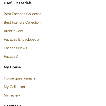
Useful Materials
Best Facades Collection
Best Interiors Collection
ArchReview
Facades Encyclopedia
Facades News
Facade AI
My House
House questionnaire
My Collection
My review
Company