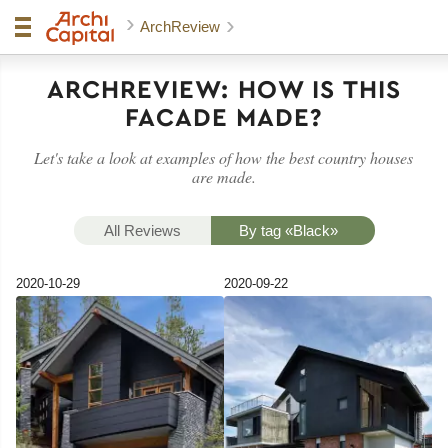
ArchReview
ARCHREVIEW:
HOW IS THIS
FACADE MADE?
Let's take a look at examples of how the best country houses
are made.
All Reviews
By tag «Black»
2020-10-29
2020-09-22