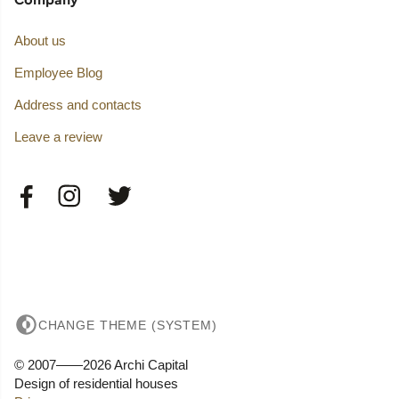
About us
Employee Blog
Address and contacts
Leave a review
CHANGE THEME (SYSTEM)
© 2007——2026 Archi Capital
Design of residential houses