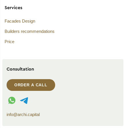
Services
Facades Design
Builders recommendations
Price
Consultation
ORDER A CALL
WhatsApp contact
Telegram contact
info@archi.capital