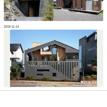
2018-11-14