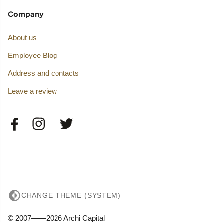
Company
About us
Employee Blog
Address and contacts
Leave a review
CHANGE THEME (SYSTEM)
© 2007——2026 Archi Capital