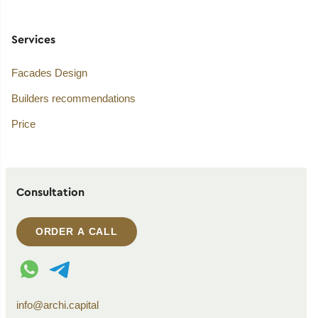
Services
Facades Design
Builders recommendations
Price
Consultation
ORDER A CALL
WhatsApp contact
Telegram contact
info@archi.capital