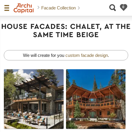
Facade Collection
HOUSE FACADES: CHALET, AT THE
SAME TIME BEIGE
We will create for you
custom facade design
.