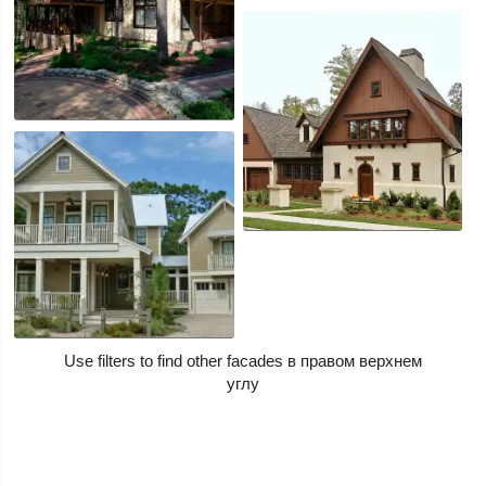
Use filters to find other facades