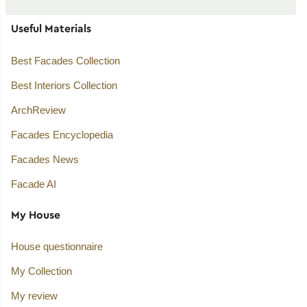
Useful Materials
Best Facades Collection
Best Interiors Collection
ArchReview
Facades Encyclopedia
Facades News
Facade AI
My House
House questionnaire
My Collection
My review