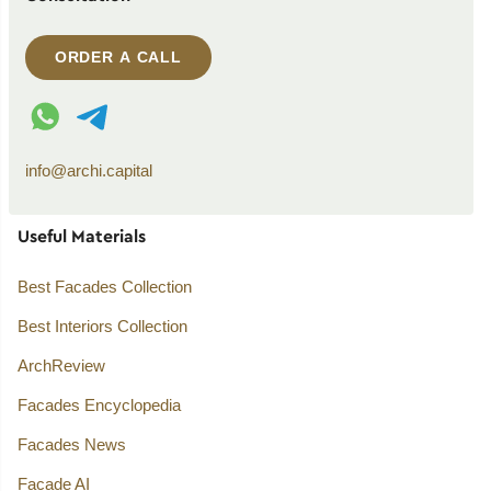
ORDER A CALL
WhatsApp contact
Telegram contact
info@archi.capital
Useful Materials
Best Facades Collection
Best Interiors Collection
ArchReview
Facades Encyclopedia
Facades News
Facade AI