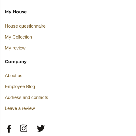
My House
House questionnaire
My Collection
My review
Company
About us
Employee Blog
Address and contacts
Leave a review