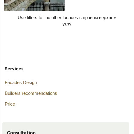
Use filters to find other facades
Services
Facades Design
Builders recommendations
Price
Consultation