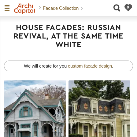
Facade Collection
HOUSE FACADES: RUSSIAN
REVIVAL, AT THE SAME TIME
WHITE
We will create for you
custom facade design
.