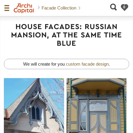
Facade Collection
HOUSE FACADES: RUSSIAN
MANSION, AT THE SAME TIME
BLUE
We will create for you
custom facade design
.