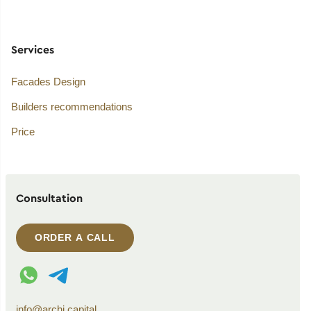
Services
Facades Design
Builders recommendations
Price
Consultation
ORDER A CALL
WhatsApp contact
Telegram contact
info@archi.capital