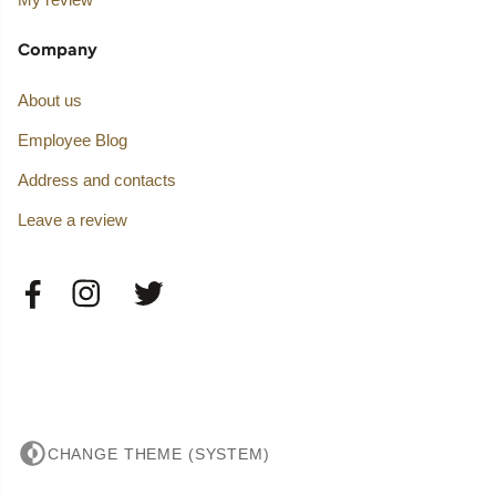
Company
About us
Employee Blog
Address and contacts
Leave a review
CHANGE THEME (SYSTEM)