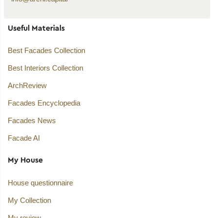
Useful Materials
Best Facades Collection
Best Interiors Collection
ArchReview
Facades Encyclopedia
Facades News
Facade AI
My House
House questionnaire
My Collection
My review