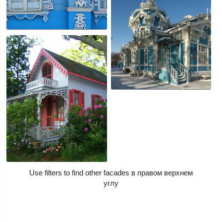
Use filters to find other facades