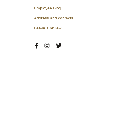
Employee Blog
Address and contacts
Leave a review