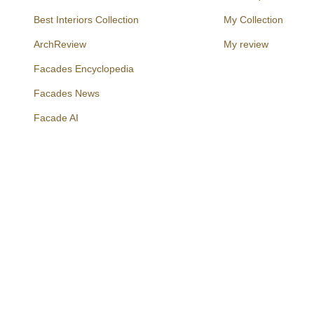
Best Interiors Collection
My Collection
ArchReview
My review
Facades Encyclopedia
Facades News
Facebook
Instagram
Twitter
Facade AI