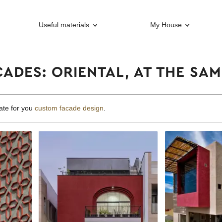
Useful materials
My House
ADES: ORIENTAL, AT THE SAM
ate for you
custom facade design
.