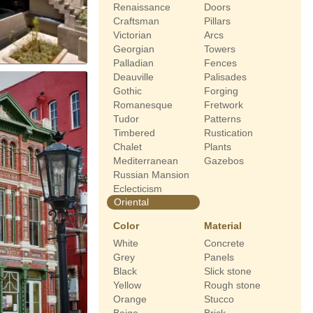
Renaissance
Doors
Craftsman
Pillars
Victorian
Arcs
Georgian
Towers
Palladian
Fences
Deauville
Palisades
Gothic
Forging
Romanesque
Fretwork
Tudor
Patterns
Timbered
Rustication
Chalet
Plants
Mediterranean
Gazebos
Russian Mansion
Eclecticism
Oriental
Color
Material
White
Concrete
Grey
Panels
Black
Slick stone
Yellow
Rough stone
Orange
Stucco