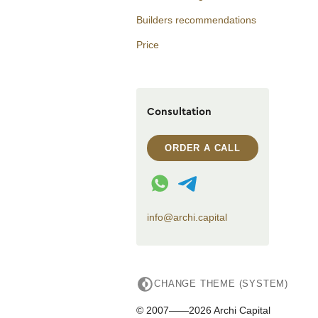
Builders recommendations
Price
Consultation
ORDER A CALL
WhatsApp contact
Telegram contact
info@archi.capital
CHANGE THEME (SYSTEM)
© 2007——2026 Archi Capital