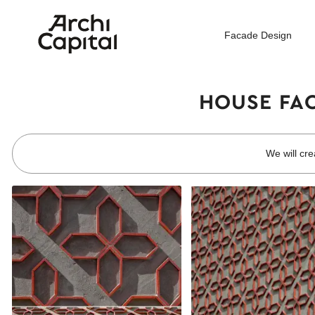
Facade Design
HOUSE FAC
We will cre