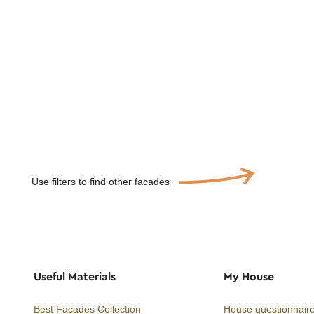
Use filters to find other facades
Useful Materials
My House
Best Facades Collection
House questionnair