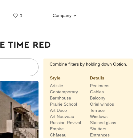
Company
0
Whatsap
Telegram
E TIME RED
Combine filters by holding down Option.
Style
Details
Artistic
Pedimens
Contemporary
Gables
Barnhouse
Balcony
Prairie School
Oriel windos
Art Deco
Terrace
Art Nouveau
Windows
Russian Revival
Stained glass
Empire
Shutters
Château
Entrances