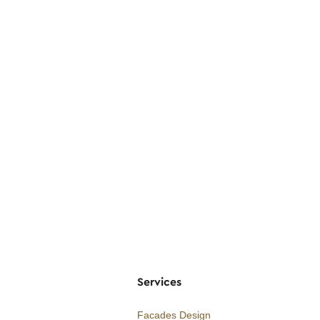
Services
Facades Design