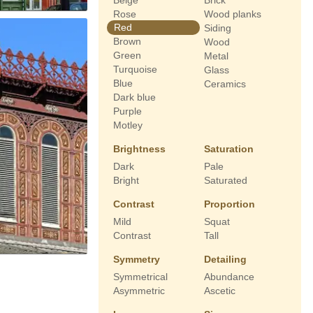
Beige
Brick
Rose
Wood planks
Red
Siding
Brown
Wood
Green
Metal
Turquoise
Glass
Blue
Ceramics
Dark blue
Purple
Motley
Brightness
Saturation
Dark
Pale
Bright
Saturated
Contrast
Proportion
Mild
Squat
Contrast
Tall
Symmetry
Detailing
Symmetrical
Abundance
Asymmetric
Ascetic