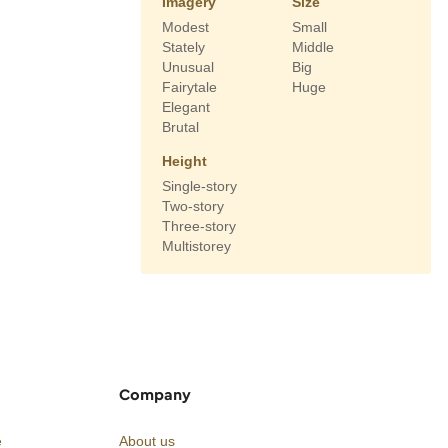
Imagery
Size
Modest
Small
Stately
Middle
Unusual
Big
Fairytale
Huge
Elegant
Brutal
Height
Single-story
Two-story
Three-story
Multistorey
Company
e
About us