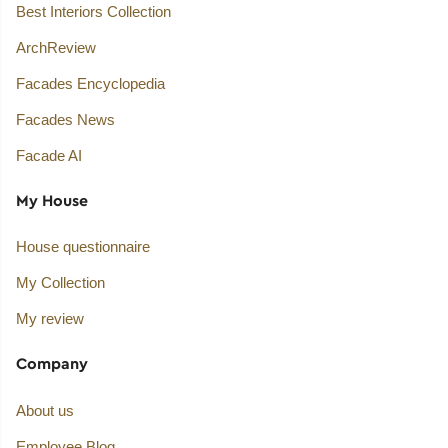
Best Interiors Collection
ArchReview
Facades Encyclopedia
Facades News
Facade AI
My House
House questionnaire
My Collection
My review
Company
About us
Employee Blog