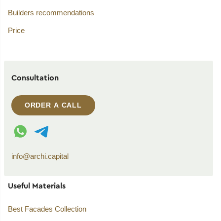
Builders recommendations
Price
Consultation
ORDER A CALL
WhatsApp contact
Telegram contact
info@archi.capital
Useful Materials
Best Facades Collection