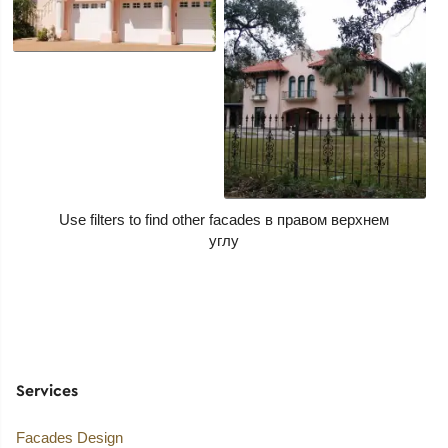
Use filters to find other facades
Services
Facades Design