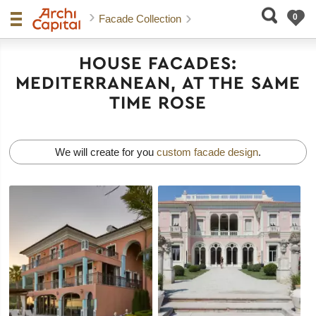
Facade Collection
HOUSE FACADES:
MEDITERRANEAN, AT THE SAME
TIME ROSE
We will create for you
custom facade design
.