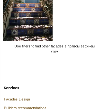
Use filters to find other facades
Services
Facades Design
Builders recommendations