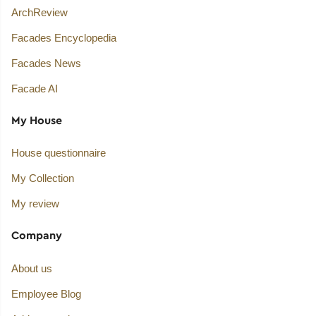
ArchReview
Facades Encyclopedia
Facades News
Facade AI
My House
House questionnaire
My Collection
My review
Company
About us
Employee Blog