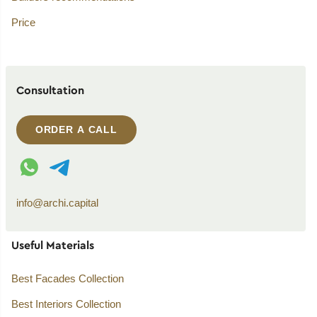
Price
Consultation
ORDER A CALL
WhatsApp contact
Telegram contact
info@archi.capital
Useful Materials
Best Facades Collection
Best Interiors Collection