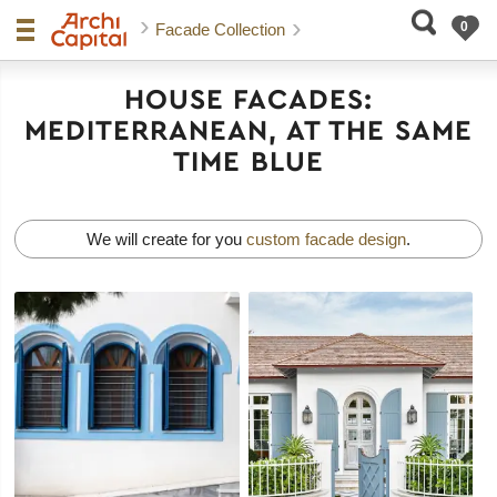
Facade Collection
HOUSE FACADES:
MEDITERRANEAN, AT THE SAME
TIME BLUE
We will create for you
custom facade design
.