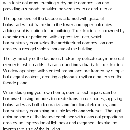
with Ionic columns, creating a rhythmic composition and
providing a smooth transition between exterior and interior.
The upper level of the facade is adorned with graceful
balustrades that frame both the lower and upper balconies,
adding sophistication to the building. The structure is crowned by
a semicircular pediment with expressive lines, which
harmoniously completes the architectural composition and
creates a recognizable silhouette of the building.
The symmetry of the facade is broken by delicate asymmetrical
elements, which adds character and individuality to the structure.
Window openings with vertical proportions are framed by simple
but elegant casings, creating a pleasant rhythmic pattern on the
facade plane.
When designing your own home, several techniques can be
borrowed: using arcades to create transitional spaces, applying
balustrades as both decorative and functional elements, and
harmoniously combining multiple levels and volumes. The light
color scheme of the facade combined with classical proportions
creates an impression of lightness and elegance, despite the
impressive size of the building.