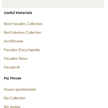
Useful Materials
Best Facades Collection
Best Interiors Collection
ArchReview
Facades Encyclopedia
Facades News
Facade AI
My House
House questionnaire
My Collection
My review