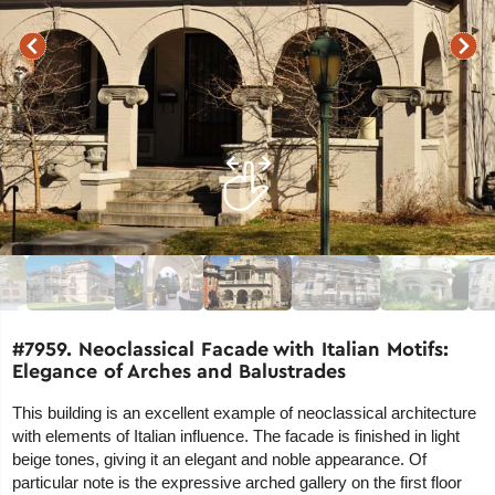
#7959. Neoclassical Facade with Italian Motifs:
Elegance of Arches and Balustrades
This building is an excellent example of neoclassical architecture
with elements of Italian influence. The facade is finished in light
beige tones, giving it an elegant and noble appearance. Of
particular note is the expressive arched gallery on the first floor