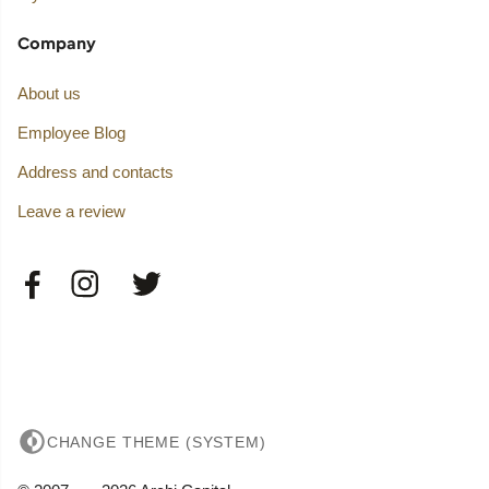
Company
About us
Employee Blog
Address and contacts
Leave a review
CHANGE THEME (SYSTEM)