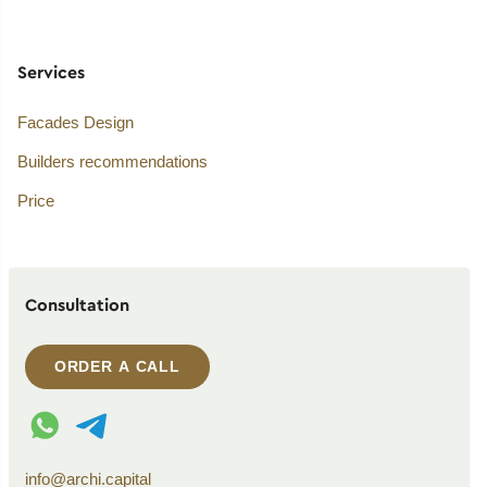
Services
Facades Design
Builders recommendations
Price
Consultation
ORDER A CALL
WhatsApp contact
Telegram contact
info@archi.capital