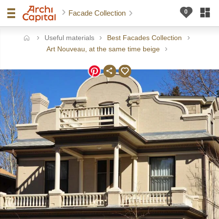
Facade Collection
Useful materials
Best Facades Collection
ome
Art Nouveau, at the same time beige