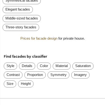
Symmetrical facades
Elegant facades
Middle-sized facades
Three-story facades
Prices for facade design
for private house.
Find facades by classifier
Style
Details
Color
Material
Saturation
Contrast
Proportion
Symmetry
Imagery
Size
Height