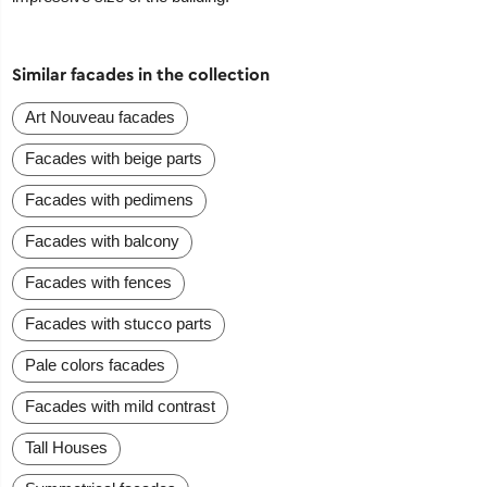
Similar facades in the collection
Art Nouveau facades
Facades with beige parts
Facades with pedimens
Facades with balcony
Facades with fences
Facades with stucco parts
Pale colors facades
Facades with mild contrast
Tall Houses