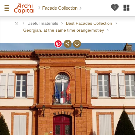
Facade Collection
Useful materials
Best Facades Collection
ome
Georgian, at the same time orange/motley