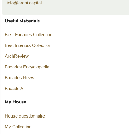
info@archi.capital
Useful Materials
Best Facades Collection
Best Interiors Collection
ArchReview
Facades Encyclopedia
Facades News
Facade AI
My House
House questionnaire
My Collection