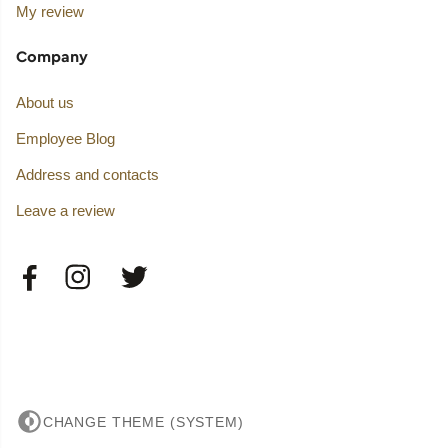
My review
Company
About us
Employee Blog
Address and contacts
Leave a review
CHANGE THEME (SYSTEM)