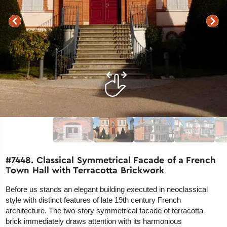
#7448. Classical Symmetrical Facade of a French
Town Hall with Terracotta Brickwork
Before us stands an elegant building executed in neoclassical
style with distinct features of late 19th century French
architecture. The two-story symmetrical facade of terracotta
brick immediately draws attention with its harmonious