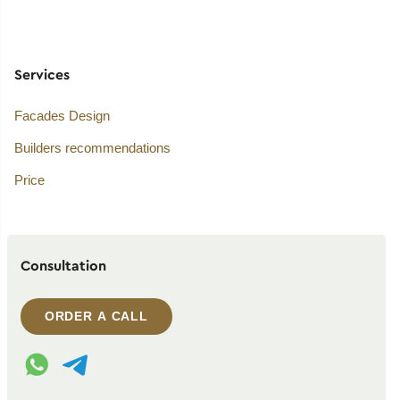
Services
Facades Design
Builders recommendations
Price
Consultation
ORDER A CALL
WhatsApp contact
Telegram contact