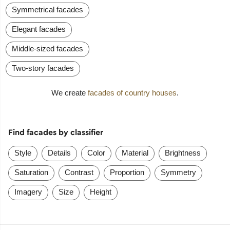
Symmetrical facades
Elegant facades
Middle-sized facades
Two-story facades
We create
facades of country houses
.
Find facades by classifier
Style
Details
Color
Material
Brightness
Saturation
Contrast
Proportion
Symmetry
Imagery
Size
Height