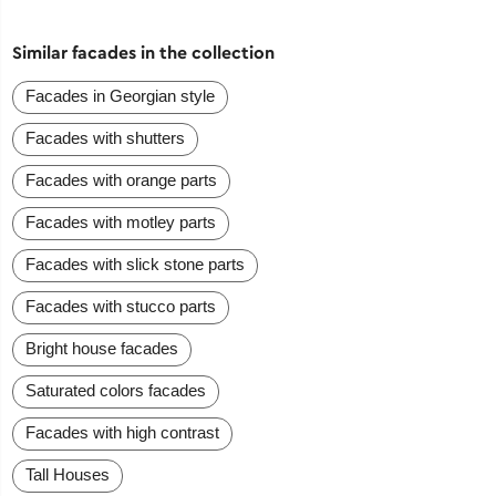
Similar facades in the collection
Facades in Georgian style
Facades with shutters
Facades with orange parts
Facades with motley parts
Facades with slick stone parts
Facades with stucco parts
Bright house facades
Saturated colors facades
Facades with high contrast
Tall Houses