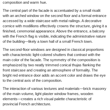
composition and warm hue.
The central part of the facade is accentuated by a small risalit
with an arched window on the second floor and a formal entrance
accessed by a wide staircase with metal railings. A decorative
cornice with modillions effectively crowns the structure, giving it a
finished, ceremonial appearance. Above the entrance, a balcony
with the French flag is visible, indicating the administrative nature
of the building—likely a town hall of a small French town.
The second-floor windows are designed in classical proportions
with characteristic light-colored shutters that contrast with the
main color of the facade. The symmetry of the composition is
emphasized by two neatly trimmed conical thujas flanking the
front staircase and creating an atmosphere of formality. The
bright red entrance door adds an accent color and draws the eye
to the central axis of the composition.
The interaction of various textures and materials—brick masonry
of the main volume, light plaster window frames, wooden
elements—creates a rich visual palette characteristic of
provincial French architecture.