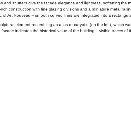
es and shutters give the facade elegance and lightness, softening the 
nch construction with fine glazing divisions and a miniature metal rail
c of Art Nouveau – smooth curved lines are integrated into a rectangula
ulptural element resembling an atlas or caryatid (on the left), which wa
facade indicates the historical value of the building – visible traces of 