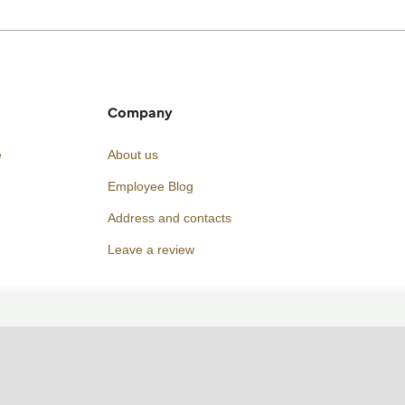
Company
e
About us
Employee Blog
Address and contacts
Leave a review