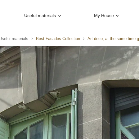
Useful materials
My House
Useful materials
Best Facades Collection
Art deco, at the same time g