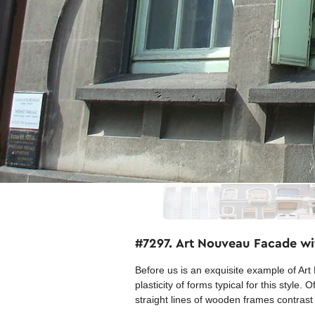
#7297. Art Nouveau Facade wi
Before us is an exquisite example of Art 
plasticity of forms typical for this styl
straight lines of wooden frames contras