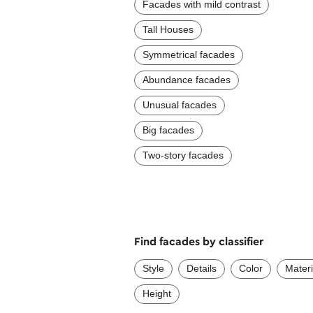
Facades with mild contrast
Tall Houses
Symmetrical facades
Abundance facades
Unusual facades
Big facades
Two-story facades
Find facades by classifier
Style
Details
Color
Materi
Height