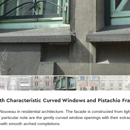
th Characteristic Curved Windows and Pistachio Fr
Nouveau in residential architecture. The facade is constructed from ligh
e. Of particular note are the gently curved window openings with their ext
t with smooth arched completions.