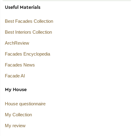
Useful Materials
Best Facades Collection
Best Interiors Collection
ArchReview
Facades Encyclopedia
Facades News
Facade AI
My House
House questionnaire
My Collection
My review