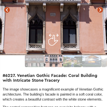
#6227. Venetian Gothic Facade: Coral Building
with Intricate Stone Tracery
The image showcases a magnificent example of Venetian Gothic
architecture. The building's facade is painted in a soft coral color,
which creates a beautiful contrast with the white stone elements.