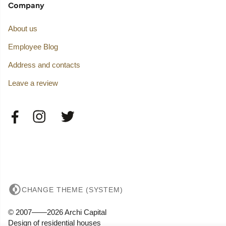
Company
About us
Employee Blog
Address and contacts
Leave a review
CHANGE THEME (SYSTEM)
© 2007——2026 Archi Capital
Design of residential houses