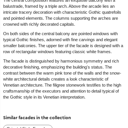
The central composition features an exquisite balcony with a
balustrade, framed by a triple arch. Above the arcade lies an
intricate tracery decoration with characteristic Gothic quatrefoils
and pointed elements. The columns supporting the arches are
crowned with richly decorated capitals.
On both sides of the central balcony are pointed windows with
typical Gothic finishes, adorned with fine carvings and elegant
smaller balconies. The upper tier of the facade is designed with a
row of rectangular windows featuring classic white frames.
The facade is distinguished by harmonious symmetry and rich
decorative finishing, emphasizing the building's status. The
contrast between the warm pink tone of the walls and the snow-
white architectural details creates a look characteristic of
Venetian architecture. The filigree stonework testifies to the high
craftsmanship of the executors and attention to detail typical of
the Gothic style in its Venetian interpretation.
Similar facades in the collection