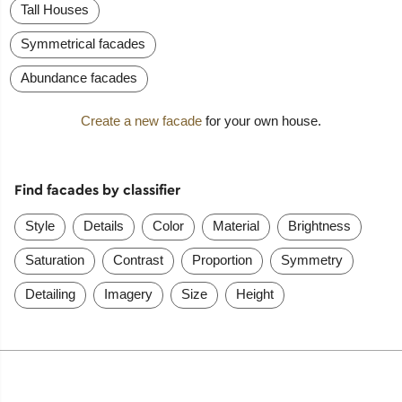
Tall Houses
Symmetrical facades
Abundance facades
Create a new facade
for your own house.
Find facades by classifier
Style
Details
Color
Material
Brightness
Saturation
Contrast
Proportion
Symmetry
Detailing
Imagery
Size
Height