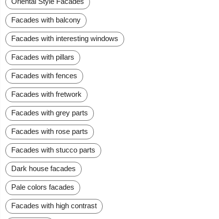
Oriental Style Facades
Facades with balcony
Facades with interesting windows
Facades with pillars
Facades with fences
Facades with fretwork
Facades with grey parts
Facades with rose parts
Facades with stucco parts
Dark house facades
Pale colors facades
Facades with high contrast