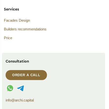
Services
Facades Design
Builders recommendations
Price
Consultation
ORDER A CALL
WhatsApp contact
Telegram contact
info@archi.capital