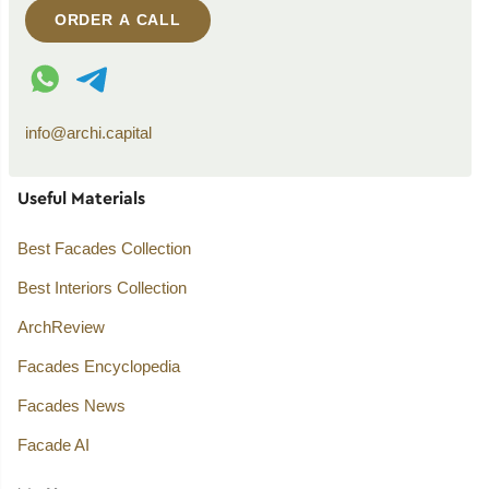
ORDER A CALL
WhatsApp contact
Telegram contact
info@archi.capital
Useful Materials
Best Facades Collection
Best Interiors Collection
ArchReview
Facades Encyclopedia
Facades News
Facade AI