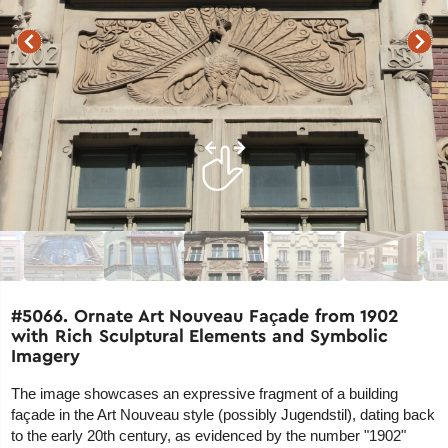
#5066. Ornate Art Nouveau Façade from 1902
with Rich Sculptural Elements and Symbolic
Imagery
The image showcases an expressive fragment of a building
façade in the Art Nouveau style (possibly Jugendstil), dating back
to the early 20th century, as evidenced by the number "1902"