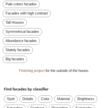
Pale colors facades
Facades with high contrast
Tall Houses
Symmetrical facades
Abundance facades
Stately facades
Big facades
Finishing project
for the outside of the house.
Find facades by classifier
Style
Details
Color
Material
Brightness
Saturation
Contrast
Proportion
Symmetry