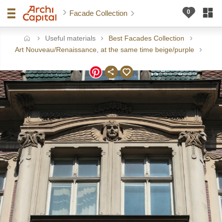
Facade Collection
Useful materials
Best Facades Collection
ome
Art Nouveau/Renaissance, at the same time beige/purple