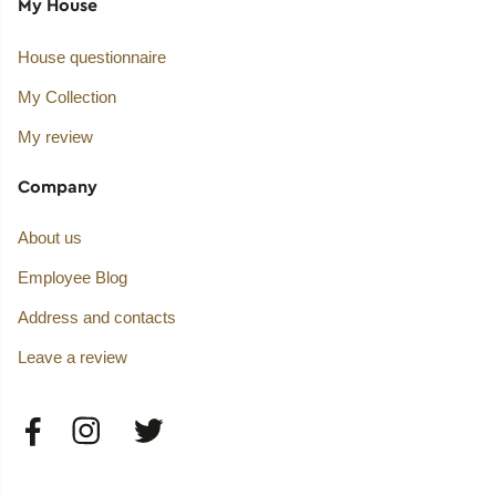
My House
House questionnaire
My Collection
My review
Company
About us
Employee Blog
Address and contacts
Leave a review