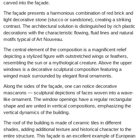
carved into the façade.
The façade presents a harmonious combination of red brick and
light decorative stone (stucco or sandstone), creating a striking
contrast. The architectural solution is distinguished by rich plastic
decorations with the characteristic flowing, fluid lines and natural
motifs typical of Art Nouveau.
The central element of the composition is a magnificent relief
depicting a stylized figure with outstretched wings or feathers,
resembling the sun or a mythological creature. Above the upper
windows is a decorative sculptural composition featuring a
winged mask surrounded by elegant floral ornaments.
Along the sides of the façade, one can notice decorative
mascarons — sculptural depictions of faces woven into a wave-
like ornament. The window openings have a regular rectangular
shape and are united in vertical compositions, emphasizing the
vertical dynamics of the building.
The roof of the building is made of ceramic tiles in different
shades, adding additional texture and historical character to the
entire structure. This façade is an excellent example of European