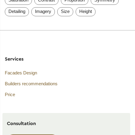
Detailing
Imagery
Size
Height
Services
Facades Design
Builders recommendations
Price
Consultation