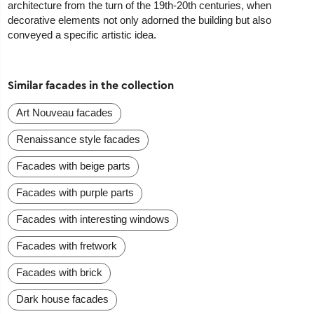
architecture from the turn of the 19th-20th centuries, when
decorative elements not only adorned the building but also
conveyed a specific artistic idea.
Similar facades in the collection
Art Nouveau facades
Renaissance style facades
Facades with beige parts
Facades with purple parts
Facades with interesting windows
Facades with fretwork
Facades with brick
Dark house facades