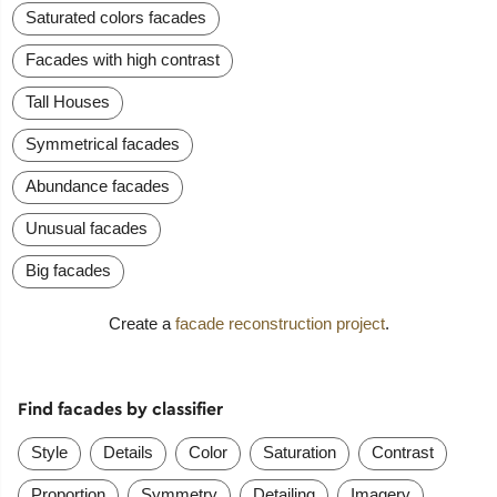
Saturated colors facades
Facades with high contrast
Tall Houses
Symmetrical facades
Abundance facades
Unusual facades
Big facades
Create a
facade reconstruction project
.
Find facades by classifier
Style
Details
Color
Saturation
Contrast
Proportion
Symmetry
Detailing
Imagery