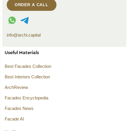
ORDER A CALL
WhatsApp contact
Telegram contact
info@archi.capital
Useful Materials
Best Facades Collection
Best Interiors Collection
ArchReview
Facades Encyclopedia
Facades News
Facade AI