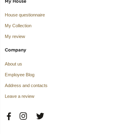
My House
House questionnaire
My Collection
My review
Company
About us
Employee Blog
Address and contacts
Leave a review