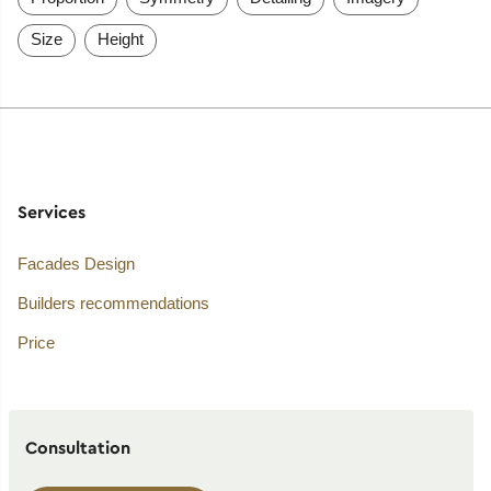
Size
Height
Services
Facades Design
Builders recommendations
Price
Consultation