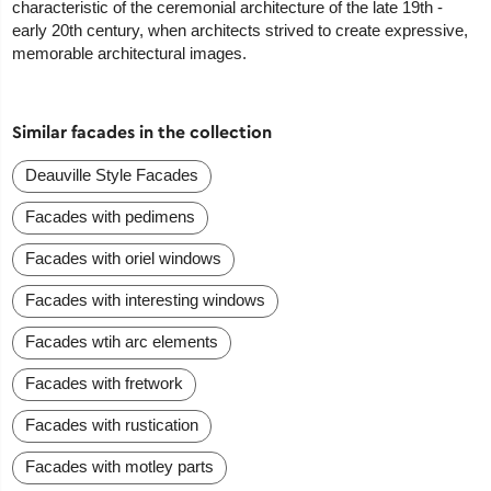
characteristic of the ceremonial architecture of the late 19th -
early 20th century, when architects strived to create expressive,
memorable architectural images.
Similar facades in the collection
Deauville Style Facades
Facades with pedimens
Facades with oriel windows
Facades with interesting windows
Facades wtih arc elements
Facades with fretwork
Facades with rustication
Facades with motley parts