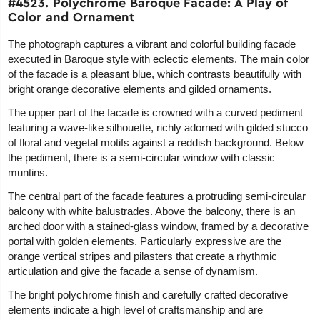
#4523. Polychrome Baroque Facade: A Play of
Color and Ornament
The photograph captures a vibrant and colorful building facade
executed in Baroque style with eclectic elements. The main color
of the facade is a pleasant blue, which contrasts beautifully with
bright orange decorative elements and gilded ornaments.
The upper part of the facade is crowned with a curved pediment
featuring a wave-like silhouette, richly adorned with gilded stucco
of floral and vegetal motifs against a reddish background. Below
the pediment, there is a semi-circular window with classic
muntins.
The central part of the facade features a protruding semi-circular
balcony with white balustrades. Above the balcony, there is an
arched door with a stained-glass window, framed by a decorative
portal with golden elements. Particularly expressive are the
orange vertical stripes and pilasters that create a rhythmic
articulation and give the facade a sense of dynamism.
The bright polychrome finish and carefully crafted decorative
elements indicate a high level of craftsmanship and are