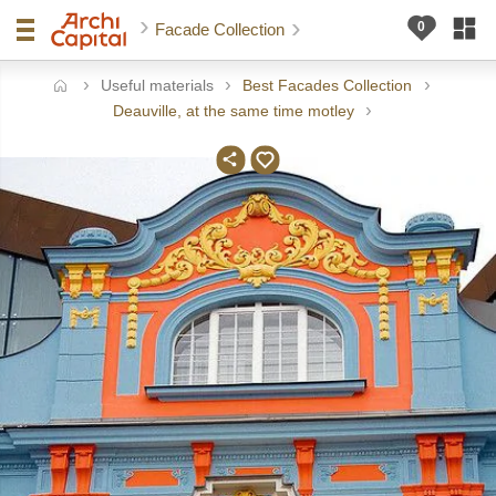
Facade Collection
Useful materials
Best Facades Collection
ome
Deauville, at the same time motley