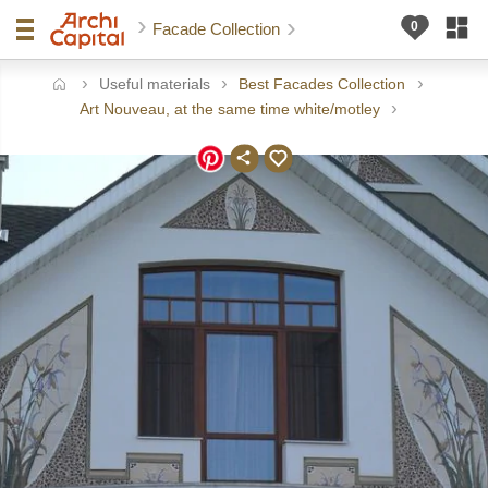
Facade Collection
Useful materials
Best Facades Collection
ome
Art Nouveau, at the same time white/motley