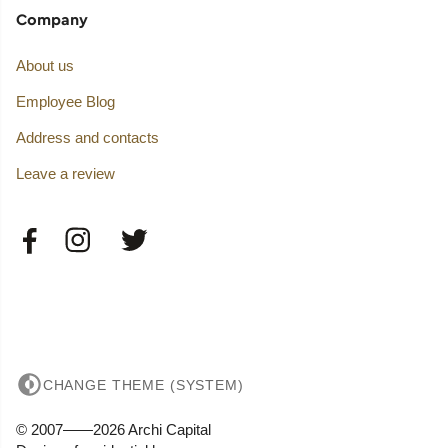
Company
About us
Employee Blog
Address and contacts
Leave a review
CHANGE THEME (SYSTEM)
© 2007——2026 Archi Capital