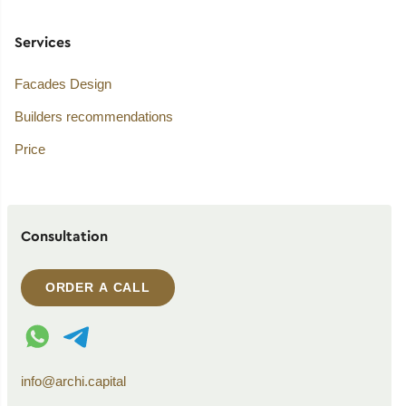
Services
Facades Design
Builders recommendations
Price
Consultation
ORDER A CALL
WhatsApp contact
Telegram contact
info@archi.capital