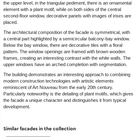
the upper level, in the triangular pediment, there is an ornamental
element with a plant motif, while on both sides of the central
second-floor window, decorative panels with images of irises are
placed.
The architectural composition of the facade is symmetrical, with
a central part highlighted by a semicircular balcony-bay window.
Below the bay window, there are decorative tiles with a floral
pattern. The window openings are framed with brown wooden
frames, creating an interesting contrast with the white walls. The
upper windows have an arched completion with segmentation.
The building demonstrates an interesting approach to combining
modern construction technologies with artistic elements
reminiscent of Art Nouveau from the early 20th century.
Particularly noteworthy is the detailing of plant motifs, which gives
the facade a unique character and distinguishes it from typical
development.
Similar facades in the collection