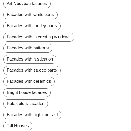
Art Nouveau facades
Facades with white parts
Facades with motley parts
Facades with interesting windows
Facades with patterns
Facades with rustication
Facades with stucco parts
Facades with ceramics
Bright house facades
Pale colors facades
Facades with high contrast
Tall Houses