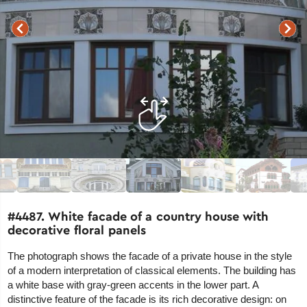
#4487. White facade of a country house with
decorative floral panels
The photograph shows the facade of a private house in the style
of a modern interpretation of classical elements. The building has
a white base with gray-green accents in the lower part. A
distinctive feature of the facade is its rich decorative design: on