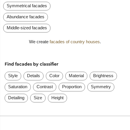
Symmetrical facades
Abundance facades
Middle-sized facades
We create
facades of country houses
.
Find facades by classifier
Style
Details
Color
Material
Brightness
Saturation
Contrast
Proportion
Symmetry
Detailing
Size
Height