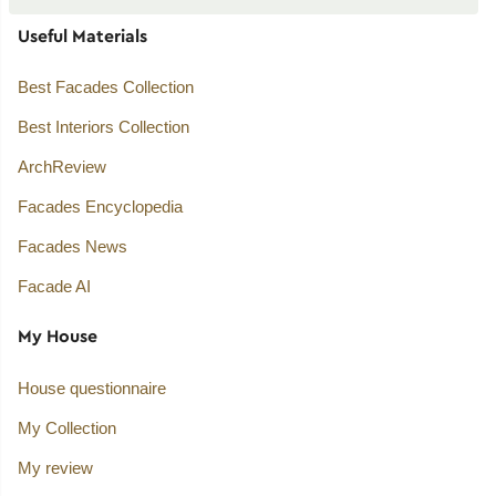
Useful Materials
Best Facades Collection
Best Interiors Collection
ArchReview
Facades Encyclopedia
Facades News
Facade AI
My House
House questionnaire
My Collection
My review