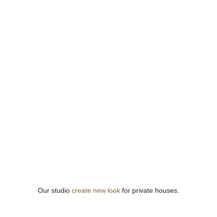
Our studio
create new look
for private houses.