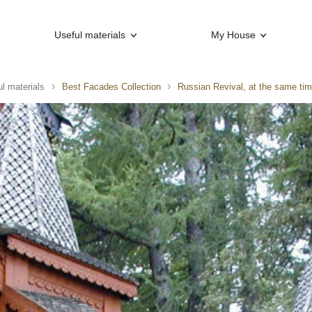
Useful materials
My House
l materials
Best Facades Collection
Russian Revival, at the same ti