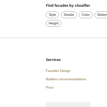
Find facades by classifier
Style
Details
Color
Materi
Height
Services
Facades Design
Builders recommendations
Price