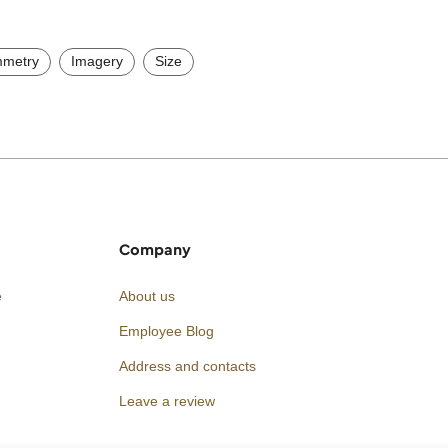
metry
Imagery
Size
Company
e
About us
Employee Blog
Address and contacts
Leave a review