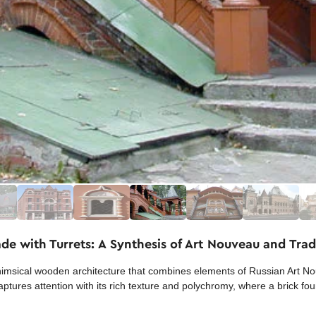
e with Turrets: A Synthesis of Art Nouveau and Tradi
sical wooden architecture that combines elements of Russian Art Nou
aptures attention with its rich texture and polychromy, where a brick f