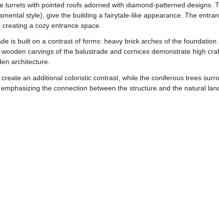
ve turrets with pointed roofs adorned with diamond-patterned designs. T
mental style), give the building a fairytale-like appearance. The entra
creating a cozy entrance space.
de is built on a contrast of forms: heavy brick arches of the foundation
wooden carvings of the balustrade and cornices demonstrate high craft
den architecture.
reate an additional coloristic contrast, while the coniferous trees surro
 emphasizing the connection between the structure and the natural lan