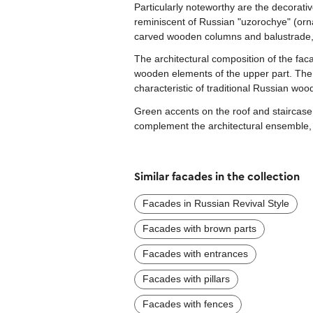
Particularly noteworthy are the decorati
reminiscent of Russian "uzorochye" (orna
carved wooden columns and balustrade, 
The architectural composition of the faca
wooden elements of the upper part. The 
characteristic of traditional Russian woo
Green accents on the roof and staircase c
complement the architectural ensemble,
Similar facades in the collection
Facades in Russian Revival Style
Facades with brown parts
Facades with entrances
Facades with pillars
Facades with fences