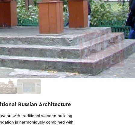
tional Russian Architecture
veau with traditional wooden building
oundation is harmoniously combined with