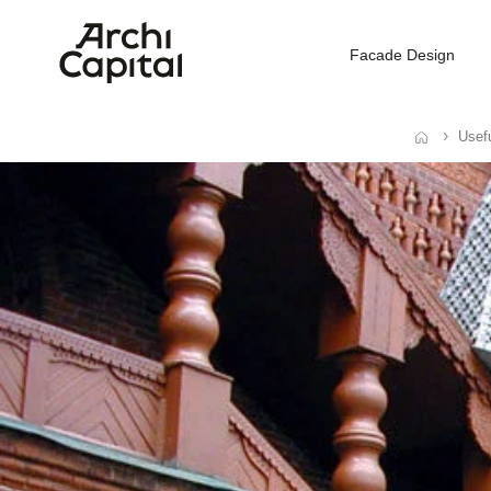
Facade Design
Usefu
Home