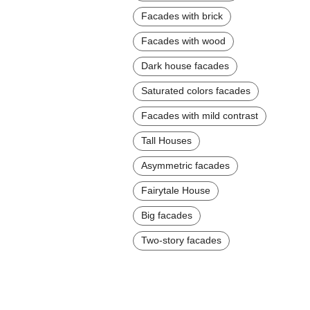
Facades with brick
Facades with wood
Dark house facades
Saturated colors facades
Facades with mild contrast
Tall Houses
Asymmetric facades
Fairytale House
Big facades
Two-story facades