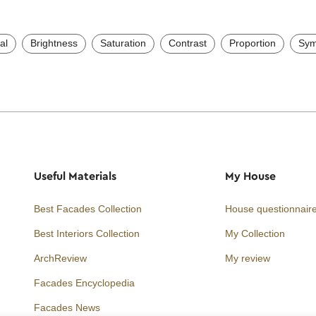
al
Brightness
Saturation
Contrast
Proportion
Sym
Useful Materials
My House
Best Facades Collection
House questionnair
Best Interiors Collection
My Collection
ArchReview
My review
Facades Encyclopedia
Facades News