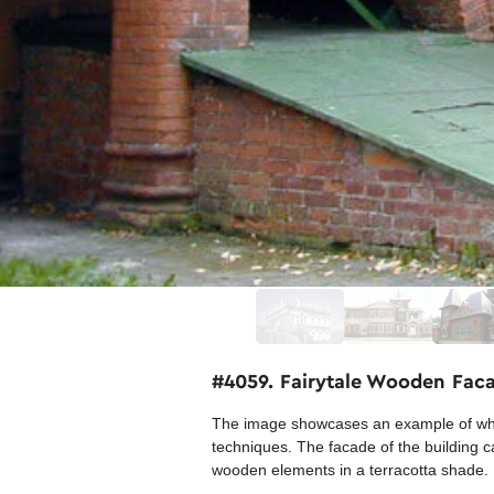
#4059. Fairytale Wooden Facad
The image showcases an example of whim
techniques. The facade of the building c
wooden elements in a terracotta shade.