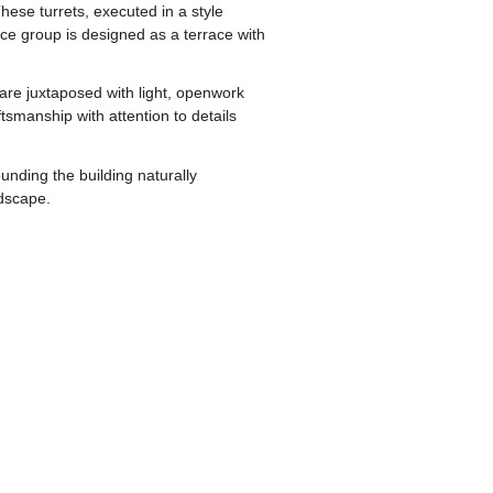
hese turrets, executed in a style
nce group is designed as a terrace with
 are juxtaposed with light, openwork
smanship with attention to details
unding the building naturally
dscape.