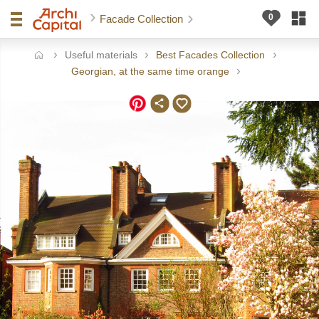
Facade Collection
Useful materials
Best Facades Collection
ome
Georgian, at the same time orange