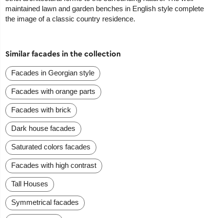
maintained lawn and garden benches in English style complete
the image of a classic country residence.
Similar facades in the collection
Facades in Georgian style
Facades with orange parts
Facades with brick
Dark house facades
Saturated colors facades
Facades with high contrast
Tall Houses
Symmetrical facades