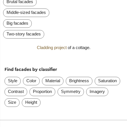
Brutal facades
Middle-sized facades
Big facades
Two-story facades
Cladding project
of a cottage.
Find facades by classifier
Style
Color
Material
Brightness
Saturation
Contrast
Proportion
Symmetry
Imagery
Size
Height