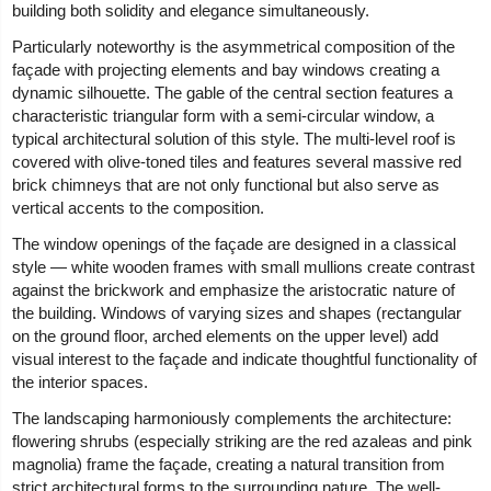
building both solidity and elegance simultaneously.
Particularly noteworthy is the asymmetrical composition of the
façade with projecting elements and bay windows creating a
dynamic silhouette. The gable of the central section features a
characteristic triangular form with a semi-circular window, a
typical architectural solution of this style. The multi-level roof is
covered with olive-toned tiles and features several massive red
brick chimneys that are not only functional but also serve as
vertical accents to the composition.
The window openings of the façade are designed in a classical
style — white wooden frames with small mullions create contrast
against the brickwork and emphasize the aristocratic nature of
the building. Windows of varying sizes and shapes (rectangular
on the ground floor, arched elements on the upper level) add
visual interest to the façade and indicate thoughtful functionality of
the interior spaces.
The landscaping harmoniously complements the architecture:
flowering shrubs (especially striking are the red azaleas and pink
magnolia) frame the façade, creating a natural transition from
strict architectural forms to the surrounding nature. The well-