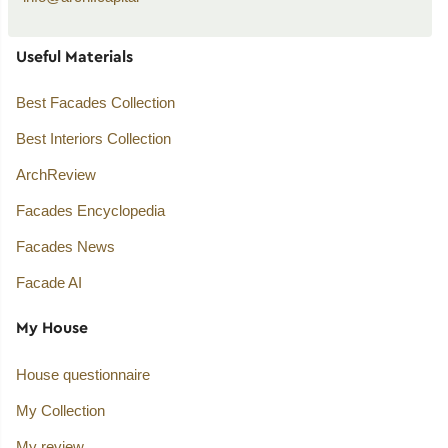
Useful Materials
Best Facades Collection
Best Interiors Collection
ArchReview
Facades Encyclopedia
Facades News
Facade AI
My House
House questionnaire
My Collection
My review