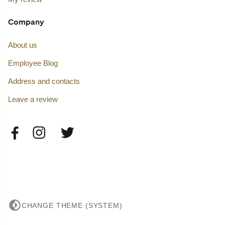
Company
About us
Employee Blog
Address and contacts
Leave a review
CHANGE THEME (SYSTEM)