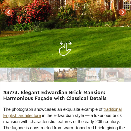
#3773. Elegant Edwardian Brick Mansion:
Harmonious Façade with Classical Details
The photograph showcases an exquisite example of
traditional
English architecture
in the Edwardian style — a luxurious brick
mansion with characteristic features of the early 20th century.
The façade is constructed from warm-toned red brick, giving the