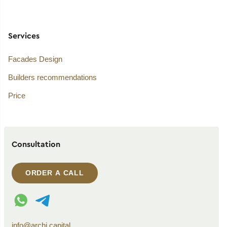
Services
Facades Design
Builders recommendations
Price
Consultation
ORDER A CALL
WhatsApp contact
Telegram contact
info@archi.capital