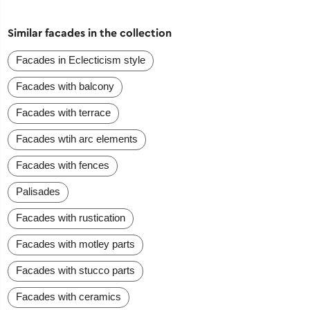
Similar facades in the collection
Facades in Eclecticism style
Facades with balcony
Facades with terrace
Facades wtih arc elements
Facades with fences
Palisades
Facades with rustication
Facades with motley parts
Facades with stucco parts
Facades with ceramics