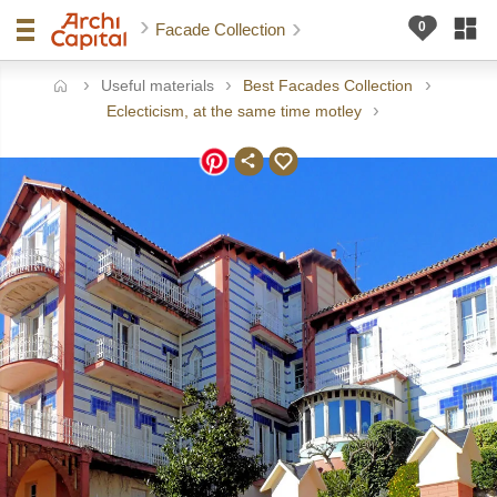
Facade Collection
Useful materials
Best Facades Collection
ome
Eclecticism, at the same time motley