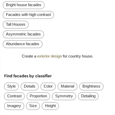
Bright house facades
Facades with high contrast
Tall Houses
Asymmetric facades
Abundance facades
Create a
exterior design
for country house.
Find facades by classifier
Style
Details
Color
Material
Brightness
Contrast
Proportion
Symmetry
Detailing
Imagery
Size
Height