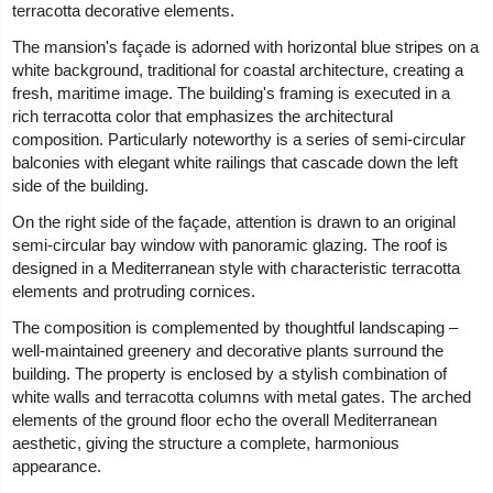
terracotta decorative elements.
The mansion's façade is adorned with horizontal blue stripes on a
white background, traditional for coastal architecture, creating a
fresh, maritime image. The building's framing is executed in a
rich terracotta color that emphasizes the architectural
composition. Particularly noteworthy is a series of semi-circular
balconies with elegant white railings that cascade down the left
side of the building.
On the right side of the façade, attention is drawn to an original
semi-circular bay window with panoramic glazing. The roof is
designed in a Mediterranean style with characteristic terracotta
elements and protruding cornices.
The composition is complemented by thoughtful landscaping –
well-maintained greenery and decorative plants surround the
building. The property is enclosed by a stylish combination of
white walls and terracotta columns with metal gates. The arched
elements of the ground floor echo the overall Mediterranean
aesthetic, giving the structure a complete, harmonious
appearance.