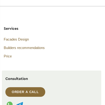
Services
Facades Design
Builders recommendations
Price
Consultation
ORDER A CALL
WhatsApp contact
Telegram contact