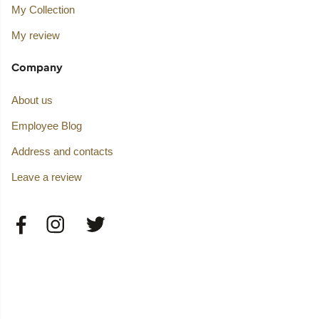
My Collection
My review
Company
About us
Employee Blog
Address and contacts
Leave a review