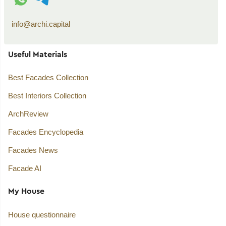
info@archi.capital
Useful Materials
Best Facades Collection
Best Interiors Collection
ArchReview
Facades Encyclopedia
Facades News
Facade AI
My House
House questionnaire