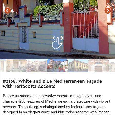
#2168. White and Blue Mediterranean Façade
with Terracotta Accents
Before us stands an impressive coastal mansion exhibiting
characteristic features of Mediterranean architecture with vibrant
accents. The building is distinguished by its four-story façade,
designed in an elegant white and blue color scheme with intense